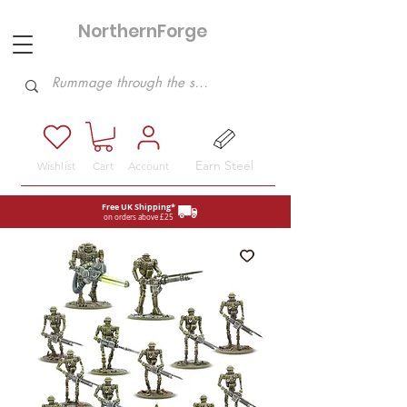
NorthernForge
Hobbies
Earn Steel
Wishlist
Cart
Account
Free UK Shipping*
on orders above £25