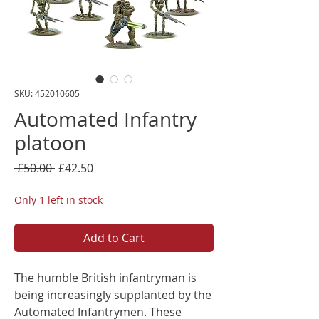
SKU: 452010605
Automated Infantry
platoon
Regular
Sale
 £50.00 
£42.50
Price
Price
Only 1 left in stock
Add to Cart
The humble British infantryman is
being increasingly supplanted by the
Automated Infantrymen. These