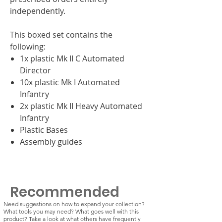
independently.
This boxed set contains the
following:
1x plastic Mk II C Automated
Director
10x plastic Mk I Automated
Infantry
2x plastic Mk II Heavy Automated
Infantry
Plastic Bases
Assembly guides
Recommended
Need suggestions on how to expand your collection?
What tools you may need? What goes well with this
product? Take a look at what others have frequently