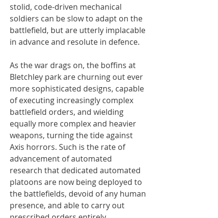
stolid, code-driven mechanical
soldiers can be slow to adapt on the
battlefield, but are utterly implacable
in advance and resolute in defence.
As the war drags on, the boffins at
Bletchley park are churning out ever
more sophisticated designs, capable
of executing increasingly complex
battlefield orders, and wielding
equally more complex and heavier
weapons, turning the tide against
Axis horrors. Such is the rate of
advancement of automated
research that dedicated automated
platoons are now being deployed to
the battlefields, devoid of any human
presence, and able to carry out
prescribed orders entirely