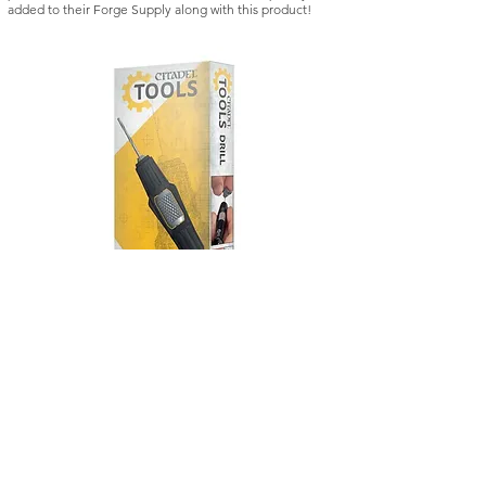
added to their Forge Supply along with this product!
Citadel Tools: Drill
Kill Team: Vespid St
Regular Price
Sale Price
Regular Price
£21.50
£18.28
£42.50