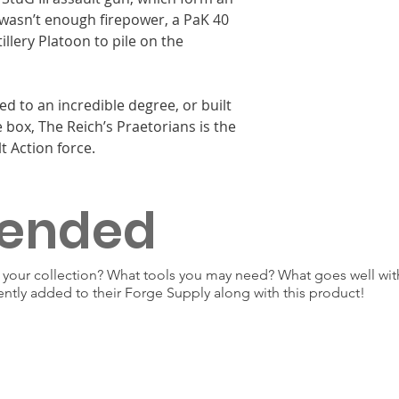
 wasn’t enough firepower, a PaK 40
illery Platoon to pile on the
ed to an incredible degree, or built
 box, The Reich’s Praetorians is the
t Action force.
ended
our collection? What tools you may need? What goes well with
ently added to their Forge Supply along with this product!