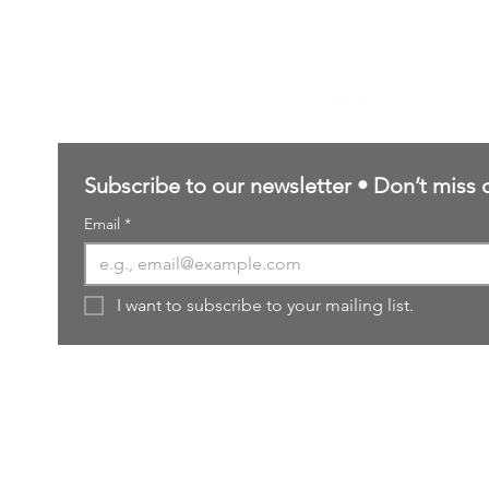
Contact Us
sales@northernforgehobbies.uk
Subscribe to our newsletter • Don’t miss 
Email
*
I want to subscribe to your mailing list.