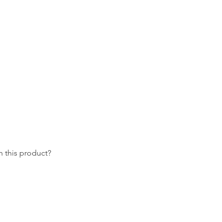
 this product?