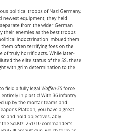
us political troops of Nazi Germany.
and newest equipment, they held
, separate from the wider German
y their enemies as the best troops
political indoctrination imbued them
them often terrifying foes on the
 of truly horrific acts. While later-
ted the elite status of the SS, these
ght with grim determination to the
 field a fully legal
Waffen-SS
force
 entirely in plastic! With 36 infantry
ked up by the mortar teams and
eapons Platoon, you have a great
take and hold objectives, ably
 the Sd.Kfz. 251/10 commander’s
 StuG III assault gun, which form an