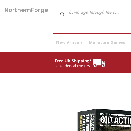
NorthernForge
Hobbies
New Arrivals
Miniature Games
Free UK Shipping*
on orders above £25