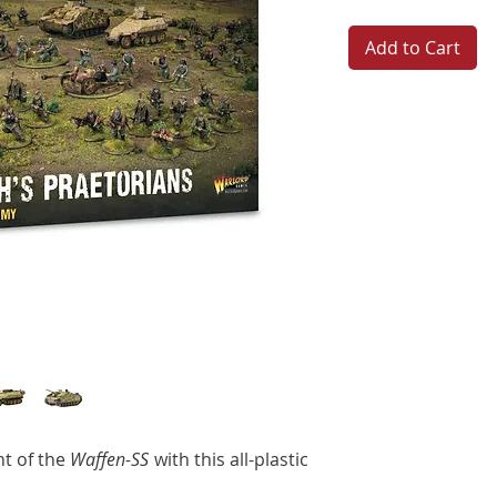
Add to Cart
t of the
Waffen-SS
with this all-plastic