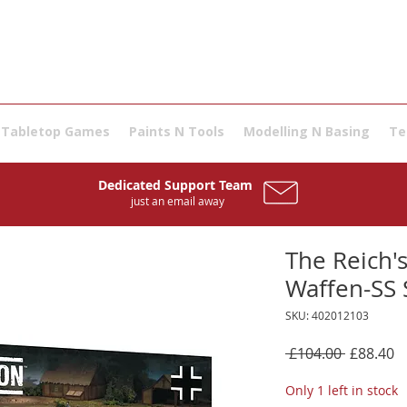
Tabletop Games
Paints N Tools
Modelling N Basing
Te
Dedicated Support Team
just an email away
The Reich's
Waffen-SS 
SKU: 402012103
Regular
S
 £104.00 
£88.40
Price
P
Only 1 left in stock