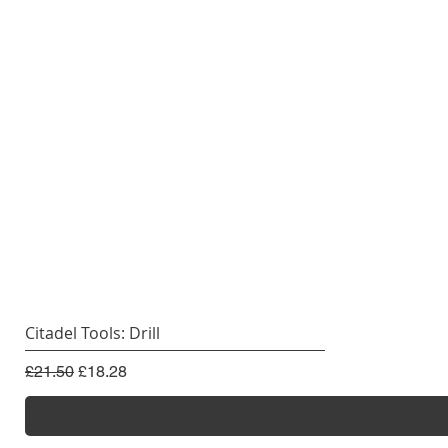
Citadel Tools: Drill
Regular Price
Sale Price
£21.50
£18.28