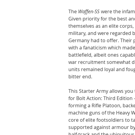
The
Waffen-SS
were the infamo
Given priority for the best 
themselves as an elite corps
military, and were regarded b
Germany had to offer. Their 
with a fanaticism which made 
battlefield, albeit ones capable
war recruitment somewhat dilu
units remained loyal and fou
bitter end.
This Starter Army allows you to
for Bolt Action: Third Edition -
forming a Rifle Platoon, bac
machine guns of the Heavy W
core of elite footsoldiers to 
supported against armour by
half-track and the ubiquitous