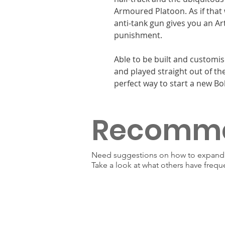
Armoured Platoon. As if that
anti-tank gun gives you an Art
punishment.
Able to be built and customis
and played straight out of the
perfect way to start a new Bol
Recomm
Need suggestions on how to expand y
Take a look at what others have frequ