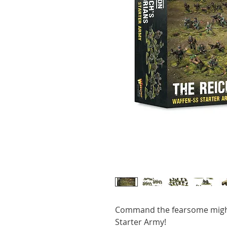
Command the fearsome migh
Starter Army!