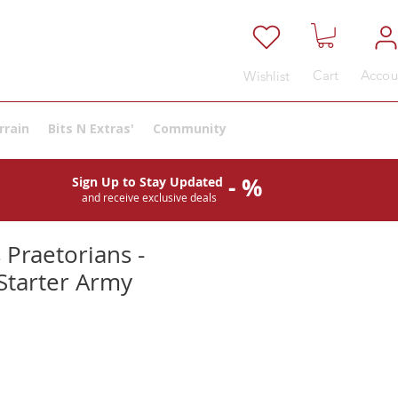
Cart
Accou
Wishlist
rrain
Bits N Extras'
Community
- %
Sign Up to Stay Updated
and receive exclusive deals
 Praetorians -
Starter Army
ale
rice