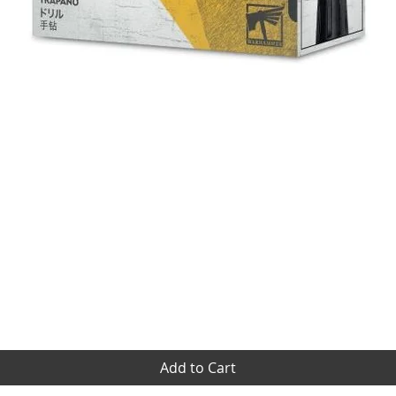
Quick View
Add to Cart