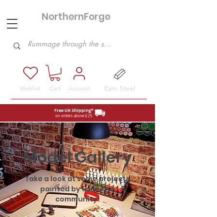
NorthernForge
Hobbies
Earn Steel
Wishlist
Cart
Account
Free UK Shipping*
on orders above £25
Model Gallery
Take a look at some projects
painted by us or the
community!