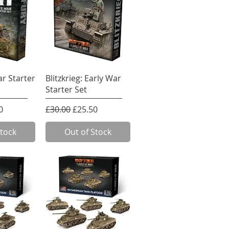
View
Quick View
ar Starter
Blitzkrieg: Early War
Starter Set
e
rice
Regular Price
Sale Price
0
£30.00
£25.50
Stock
Out of Stock