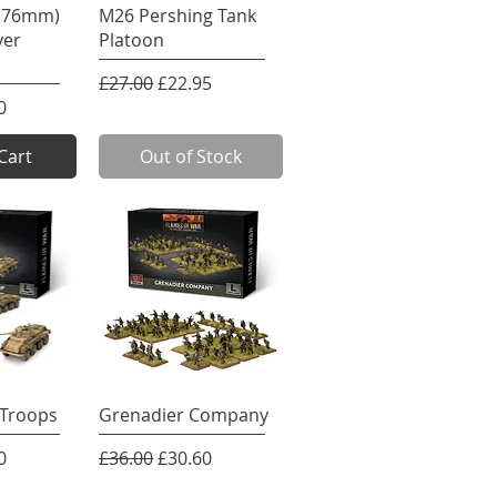
View
Quick View
 (76mm)
M26 Pershing Tank
yer
Platoon
Regular Price
Sale Price
£27.00
£22.95
e
rice
0
Cart
Out of Stock
View
Quick View
Troops
Grenadier Company
e
rice
Regular Price
Sale Price
0
£36.00
£30.60