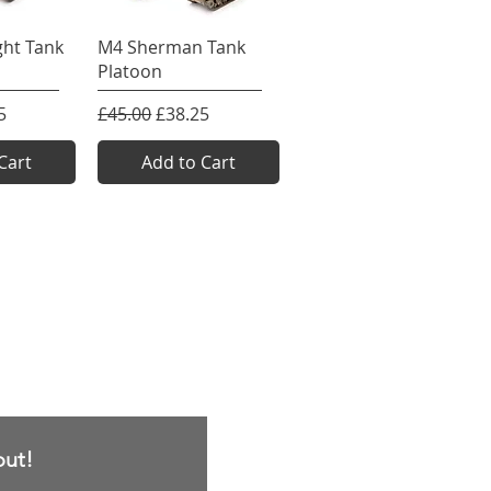
View
Quick View
ght Tank
M4 Sherman Tank
Platoon
e
rice
Regular Price
Sale Price
5
£45.00
£38.25
Cart
Add to Cart
out!