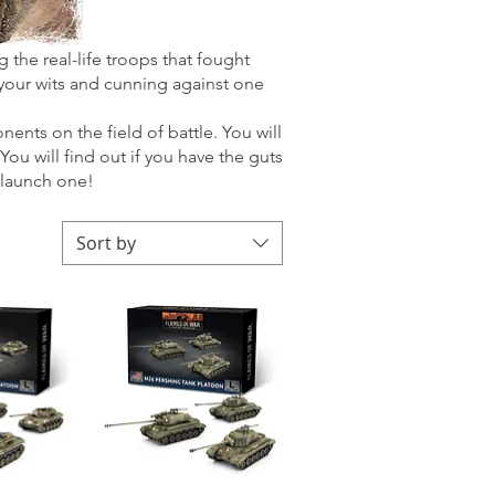
 the real-life troops that fought
your wits and cunning against one
nts on the field of battle. You will
u will find out if you have the guts
 launch one!
Sort by