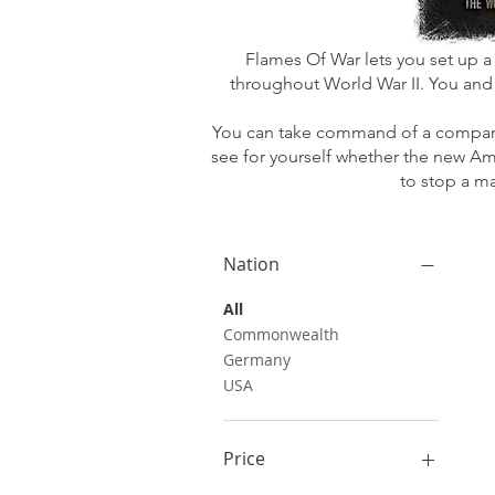
Flames Of War lets you set up a 
throughout World War II. You and
You can take command of a company o
see for yourself whether the new Am
to stop a m
Nation
All
Commonwealth
Germany
USA
Price