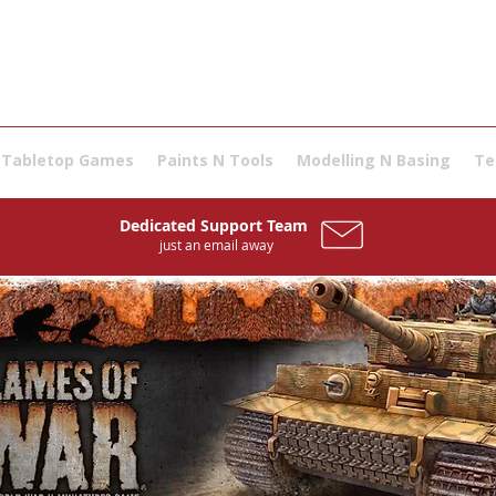
Tabletop Games
Paints N Tools
Modelling N Basing
Te
Dedicated Support Team
Dedicated Support Team
just an email away
just an email away