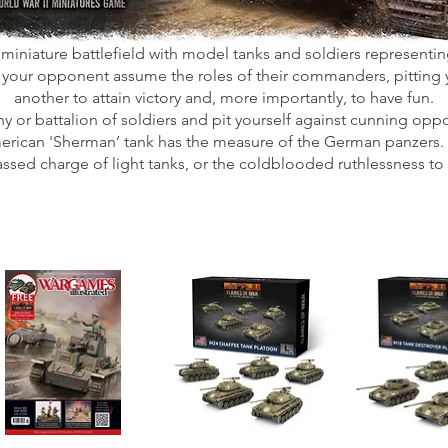
miniature battlefield with model tanks and soldiers representing
 your opponent assume the roles of their commanders, pitting 
another to attain victory and, more importantly, to have fun.
r battalion of soldiers and pit yourself against cunning oppone
erican 'Sherman’ tank has the measure of the German panzers. Yo
assed charge of light tanks, or the coldblooded ruthlessness to