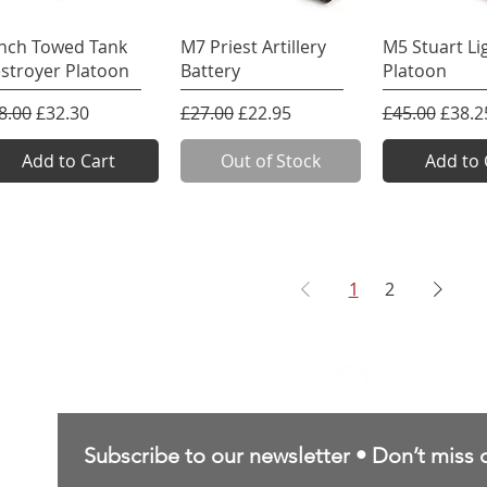
Quick View
Quick View
Quick 
inch Towed Tank
M7 Priest Artillery
M5 Stuart Li
stroyer Platoon
Battery
Platoon
gular Price
Sale Price
Regular Price
Sale Price
Regular Pric
Sale P
8.00
£32.30
£27.00
£22.95
£45.00
£38.2
Add to Cart
Out of Stock
Add to 
1
2
Contact Us
sales@northernforgehobbies.uk
Subscribe to our newsletter • Don’t miss 