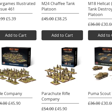
Quick View
Quick View
Quick 
rgames Illustrated
M24 Chaffee Tank
M18 Hellcat
Issue 461
Platoon
Tank Destro
Platoon
gular Price
Sale Price
Regular Price
Sale Price
.99
£5.39
£45.00
£38.25
Regular Pric
Sale P
£36.00
£30.6
Add to Cart
Add to Cart
Add to 
Quick View
Quick View
Quick 
fle Company
Parachute Rifle
Puma Scout 
Company
gular Price
Sale Price
Regular Pric
Sale P
4.00
£45.90
£36.00
£30.6
Regular Price
Sale Price
£54.00
£45.90