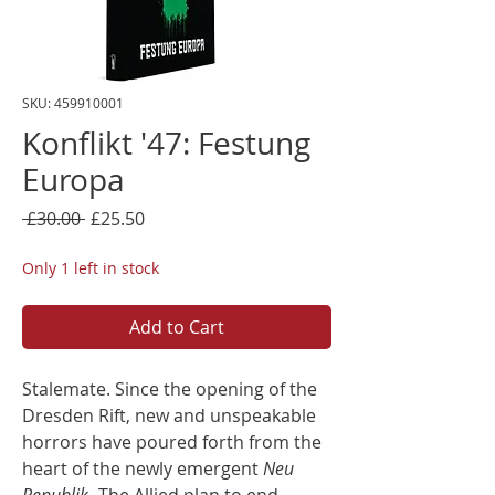
SKU: 459910001
Konflikt '47: Festung
Europa
Regular
Sale
 £30.00 
£25.50
Price
Price
Only 1 left in stock
Add to Cart
Stalemate. Since the opening of the
Dresden Rift, new and unspeakable
horrors have poured forth from the
heart of the newly emergent
Neu
Republik
. The Allied plan to end