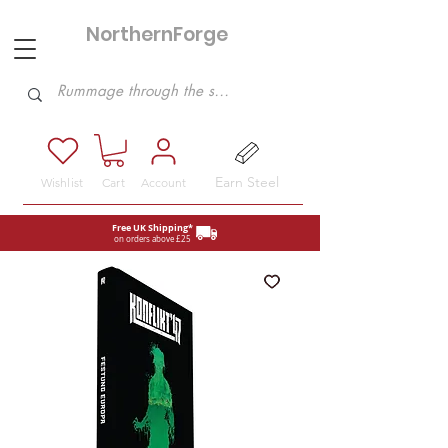
NorthernForge
Hobbies
Earn Steel
Wishlist
Cart
Account
Free UK Shipping*
on orders above £25