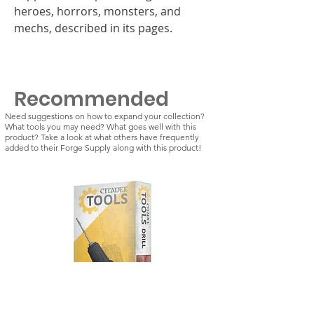
heroes, horrors, monsters, and
mechs, described in its pages.
Recommended
Need suggestions on how to expand your collection?
What tools you may need? What goes well with this
product? Take a look at what others have frequently
added to their Forge Supply along with this product!