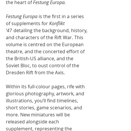
the heart of
Festung Europa.
Festung Europa
is the first in a series
of supplements for
Konflikt
’47
detailing the background, history,
and characters of the Rift War. This
volume is centred on the European
theatre, and the concerted effort of
the British-US alliance, and the
Soviet Bloc, to oust control of the
Dresden Rift from the Axis.
Within its full-colour pages, rife with
glorious photography, artwork, and
illustrations, you’ll find timelines,
short stories, game scenarios, and
more. New miniatures will be
released alongside each
supplement, representing the