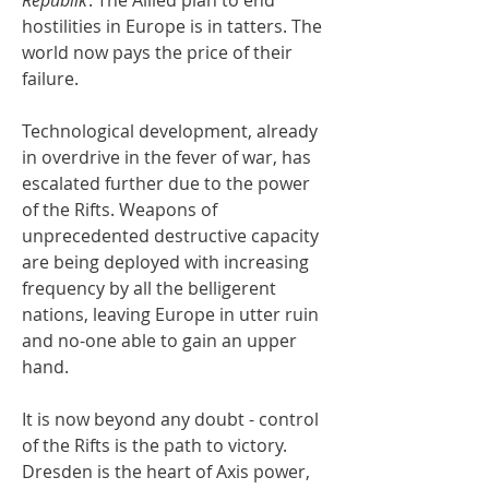
hostilities in Europe is in tatters. The
world now pays the price of their
failure.
Technological development, already
in overdrive in the fever of war, has
escalated further due to the power
of the Rifts. Weapons of
unprecedented destructive capacity
are being deployed with increasing
frequency by all the belligerent
nations, leaving Europe in utter ruin
and no-one able to gain an upper
hand.
It is now beyond any doubt - control
of the Rifts is the path to victory.
Dresden is the heart of Axis power,