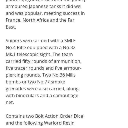
armoured Japanese tanks it did well
and was popular, meeting success in
France, North Africa and the Far
East.
Snipers were armed with a SMLE
No.4 Rifle equipped with a No.32
Mk.1 telescopic sight. The team
carried fifty rounds of ammunition,
five tracer rounds and five armour-
piercing rounds. Two No.36 Mills
bombs or two No.77 smoke
grenades were also carried, along
with binoculars and a camouflage
net.
Contains two Bolt Action Order Dice
and the following Warlord Resin