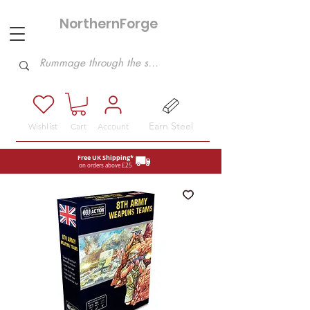
NorthernForge
Hobbies
Earn Steel
Wishlist
Cart
Account
Free UK Shipping*
on orders above £25