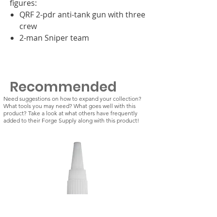
figures:
QRF 2-pdr anti-tank gun with three
crew
2-man Sniper team
Recommended
Need suggestions on how to expand your collection?
What tools you may need? What goes well with this
product? Take a look at what others have frequently
added to their Forge Supply along with this product!