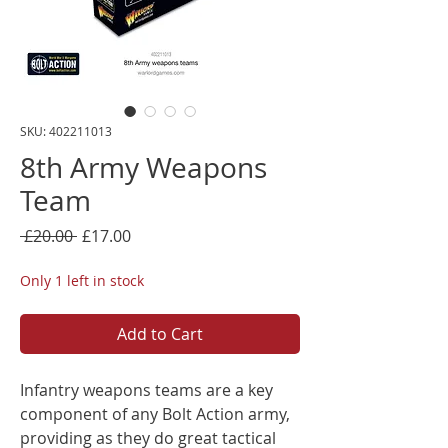
SKU: 402211013
8th Army Weapons
Team
Regular
Sale
 £20.00 
£17.00
Price
Price
Only 1 left in stock
Add to Cart
Infantry weapons teams are a key
component of any Bolt Action army,
providing as they do great tactical