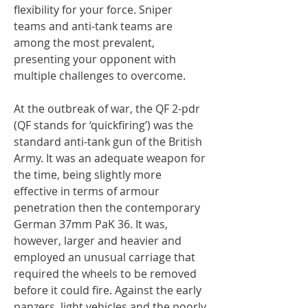
flexibility for your force. Sniper
teams and anti-tank teams are
among the most prevalent,
presenting your opponent with
multiple challenges to overcome.
At the outbreak of war, the QF 2-pdr
(QF stands for ‘quickfiring’) was the
standard anti-tank gun of the British
Army. It was an adequate weapon for
the time, being slightly more
effective in terms of armour
penetration then the contemporary
German 37mm PaK 36. It was,
however, larger and heavier and
employed an unusual carriage that
required the wheels to be removed
before it could fire. Against the early
panzers, light vehicles and the poorly