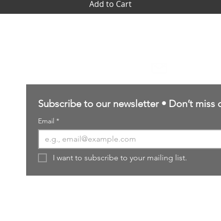
Add to Cart
Contact Us
sales@northernforgehobbies.uk
Subscribe to our newsletter • Don’t miss 
Email
*
I want to subscribe to your mailing list.