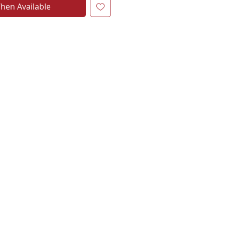
hen Available