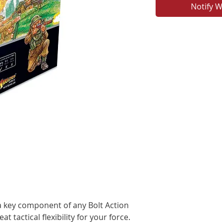
Notify W
 key component of any Bolt Action
t tactical flexibility for your force.