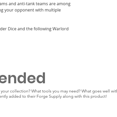
teams and anti-tank teams are among
ng your opponent with multiple
rder Dice and the following Warlord
ended
our collection? What tools you may need? What goes well with
ently added to their Forge Supply along with this product!