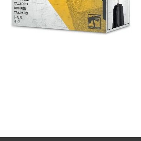
Quick View