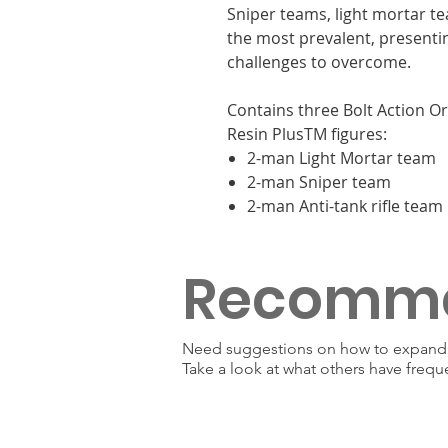
Sniper teams, light mortar 
the most prevalent, presenti
challenges to overcome.
Contains three Bolt Action O
Resin PlusTM figures:
2-man Light Mortar team
2-man Sniper team
2-man Anti-tank rifle team
Recomm
Need suggestions on how to expand y
Take a look at what others have frequ