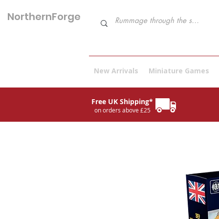
NorthernForge
Hobbies
New Arrivals
Miniature Games
Free UK Shipping*
on orders above £25