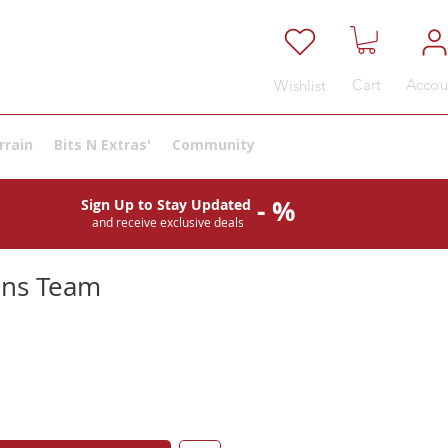
Cart
Accou
Wishlist
rrain
Bits N Extras'
Community
- %
Sign Up to Stay Updated
and receive exclusive deals
ns Team
e
ce