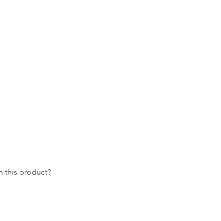
 this product?