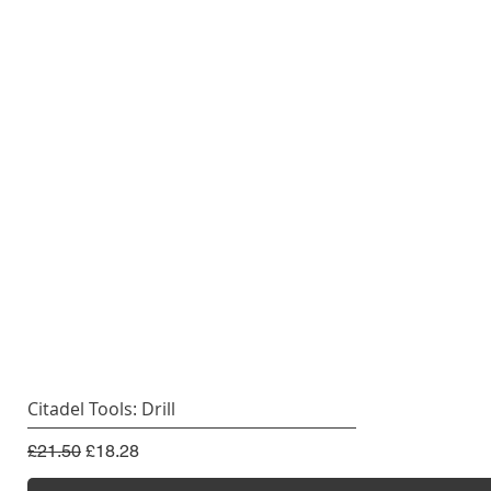
Citadel Tools: Drill
Regular Price
Sale Price
£21.50
£18.28