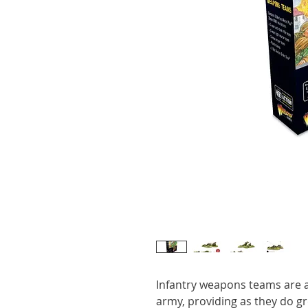
Infantry weapons teams are a
army, providing as they do grea