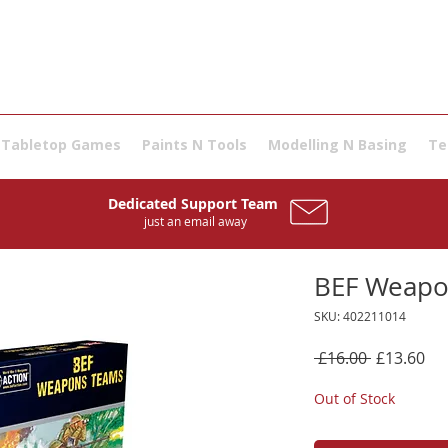
Tabletop Games
Paints N Tools
Modelling N Basing
Te
Dedicated Support Team
just an email away
BEF Weapo
SKU: 402211014
Regular
Sal
 £16.00 
£13.60
Price
Pri
Out of Stock