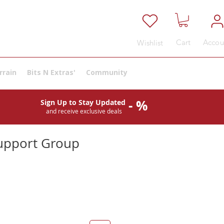
Cart
Accou
Wishlist
rrain
Bits N Extras'
Community
- %
Sign Up to Stay Updated
and receive exclusive deals
upport Group
e
ce