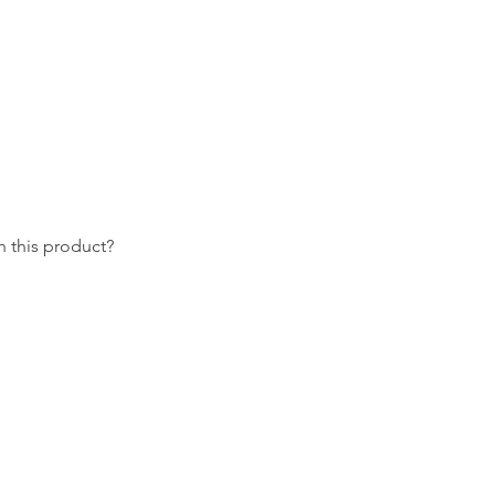
 this product?