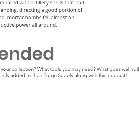
pared with artillery shells that had
landing, directing a good portion of
und, mortar bombs fell almost on
ructive power all around.
ended
our collection? What tools you may need? What goes well with
ently added to their Forge Supply along with this product!