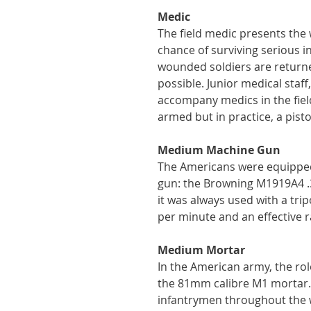
Medic
The field medic presents the
chance of surviving serious i
wounded soldiers are returned
possible. Junior medical staff
accompany medics in the field
armed but in practice, a pisto
Medium Machine Gun
The Americans were equippe
gun: the Browning M1919A4 .30
it was always used with a trip
per minute and an effective r
Medium Mortar
In the American army, the rol
the 81mm calibre M1 mortar. 
infantrymen throughout the w