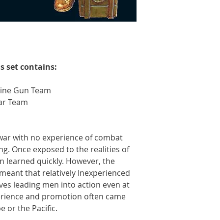
s set contains:
ine Gun Team
ar Team
war with no experience of combat
ng. Once exposed to the realities of
n learned quickly. However, the
eant that relatively Inexperienced
lves leading men into action even at
perience and promotion often came
 or the Pacific.