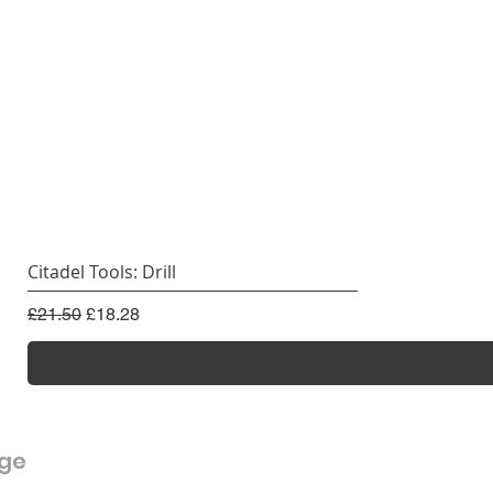
Citadel Tools: Drill
Regular Price
Sale Price
£21.50
£18.28
rge
Customer Service