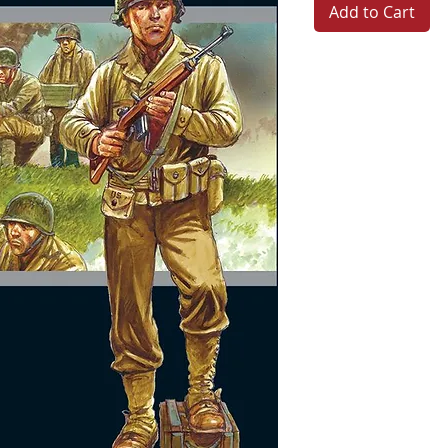
Add to Cart