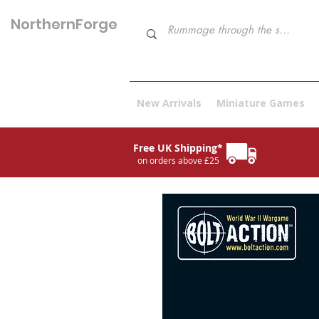
NorthernForge
Hobbies
New Arrivals
Miniature Games
Free UK Shipping*
on orders above £25