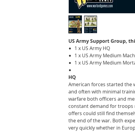
US Army Support Group, thi
1 x US Army HQ
1 x US Army Medium Mach
1 x US Army Medium Mort
HQ
American forces started the 
and often with minimal traini
warfare both officers and me
constant demand for troops m
offers could still find themse
the end of the war. Both ex
very quickly whether in Europe