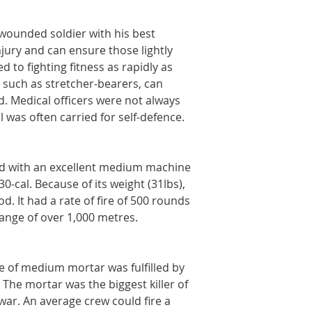
 wounded soldier with his best
njury and can ensure those lightly
 to fighting fitness as rapidly as
, such as stretcher-bearers, can
. Medical officers were not always
l was often carried for self-defence.
d with an excellent medium machine
-cal. Because of its weight (31lbs),
od. It had a rate of fire of 500 rounds
ange of over 1,000 metres.
e of medium mortar was fulfilled by
The mortar was the biggest killer of
ar. An average crew could fire a