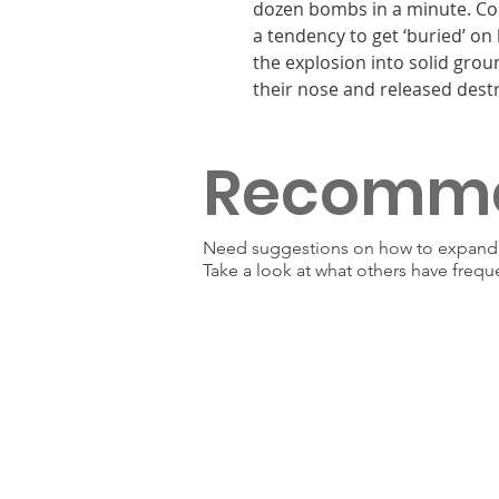
dozen bombs in a minute. Com
a tendency to get ‘buried’ on 
the explosion into solid gro
their nose and released dest
Recomm
Need suggestions on how to expand y
Take a look at what others have frequ