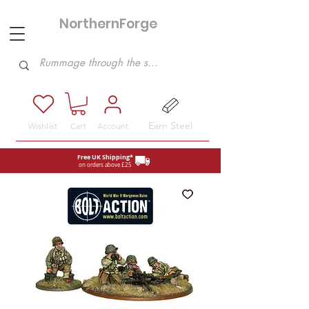
NorthernForge
Hobbies
Earn Steel
Wishlist
Cart
Account
Free UK Shipping*
on orders above £25