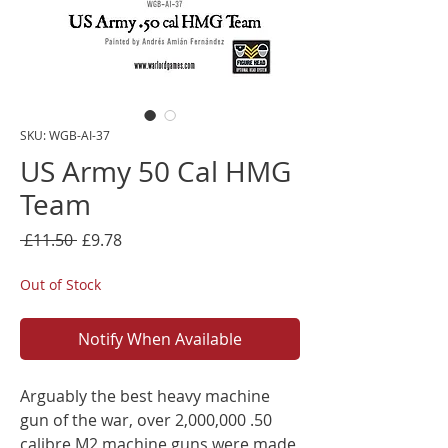
SKU: WGB-AI-37
US Army 50 Cal HMG
Team
Regular
Sale
 £11.50 
£9.78
Price
Price
Out of Stock
Notify When Available
Arguably the best heavy machine
gun of the war, over 2,000,000 .50
calibre M2 machine guns were made