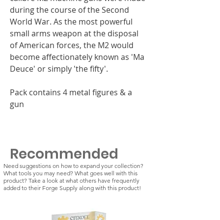
during the course of the Second
World War. As the most powerful
small arms weapon at the disposal
of American forces, the M2 would
become affectionately known as 'Ma
Deuce' or simply 'the fifty'.
Pack contains 4 metal figures & a
gun
Recommended
Need suggestions on how to expand your collection?
What tools you may need? What goes well with this
product? Take a look at what others have frequently
added to their Forge Supply along with this product!