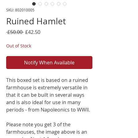
SKU: 802010005
Ruined Hamlet
Regular
Sale
 £50.00 
£42.50
Price
Price
Out of Stock
Notify When Available
This boxed set is based on a ruined
farmhouse is extremely versatile in
that it can be built in several ways
and is also ideal for use in many
periods - from Napoleonics to WWII.
Please note you get 3 of the
farmhouses, the image above is an