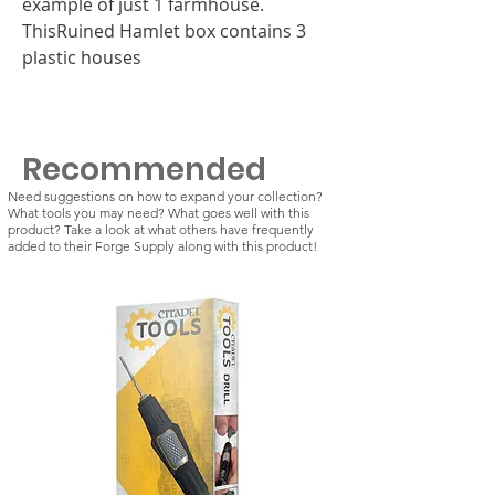
example of just 1 farmhouse.
ThisRuined Hamlet box contains 3
plastic houses
Recommended
Need suggestions on how to expand your collection?
What tools you may need? What goes well with this
product? Take a look at what others have frequently
added to their Forge Supply along with this product!