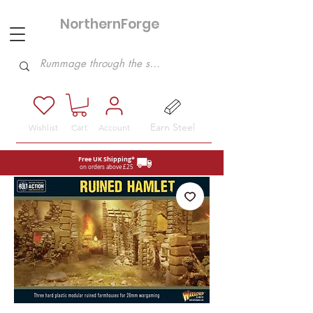
NorthernForge
Hobbies
Earn Steel
Wishlist
Cart
Account
Free UK Shipping*
on orders above £25