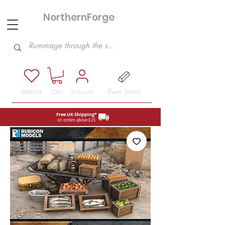
NorthernForge
Hobbies
Earn Steel
Wishlist
Cart
Account
Free UK Shipping*
on orders above £25