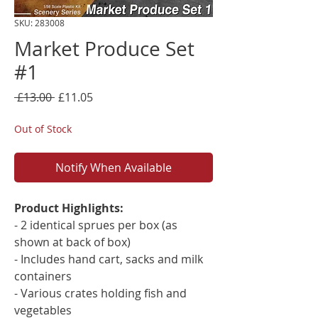
SKU: 283008
Market Produce Set
#1
Regular
Sale
 £13.00 
£11.05
Price
Price
Out of Stock
Notify When Available
Product Highlights:
- 2 identical sprues per box (as
shown at back of box)
- Includes hand cart, sacks and milk
containers
- Various crates holding fish and
vegetables