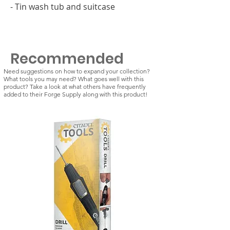
- Tin wash tub and suitcase
Recommended
Need suggestions on how to expand your collection?
What tools you may need? What goes well with this
product? Take a look at what others have frequently
added to their Forge Supply along with this product!