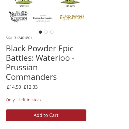
SKU: 312401801
Black Powder Epic
Battles: Waterloo -
Prussian
Commanders
Regular
Sale
 £14.50 
£12.33
Price
Price
Only 1 left in stock
Add to Cart