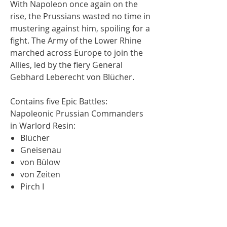
With Napoleon once again on the
rise, the Prussians wasted no time in
mustering against him, spoiling for a
fight. The Army of the Lower Rhine
marched across Europe to join the
Allies, led by the fiery General
Gebhard Leberecht von Blücher.
Contains five Epic Battles:
Napoleonic Prussian Commanders
in Warlord Resin:
Blücher
Gneisenau
von Bülow
von Zeiten
Pirch I