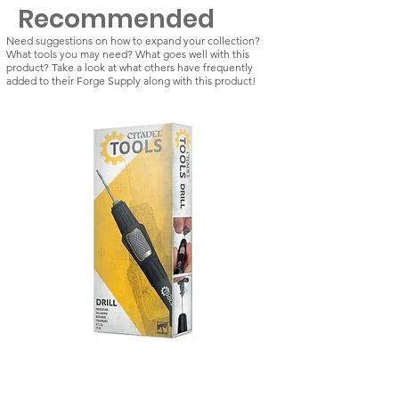
Recommended
Need suggestions on how to expand your collection?
What tools you may need? What goes well with this
product? Take a look at what others have frequently
added to their Forge Supply along with this product!
Citadel Tools: Drill
Kill Team: Vespid St