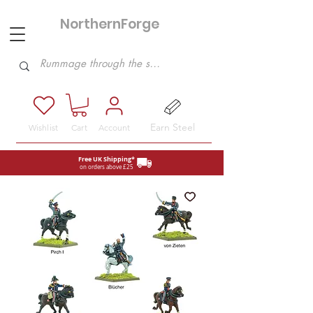
NorthernForge
Hobbies
Earn Steel
Wishlist
Cart
Account
Free UK Shipping*
on orders above £25