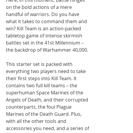
on the bold actions of a mere
handful of warriors. Do you have
what it takes to command them and
win? Kill Team is an action-packed
tabletop game of intense skirmish
battles set in the 41st Millennium –
the backdrop of Warhammer 40,000.
This starter set is packed with
everything two players need to take
their first steps into Kill Team. It
contains two full kill teams – the
superhuman Space Marines of the
Angels of Death, and their corrupted
counterparts, the foul Plague
Marines of the Death Guard. Plus,
with all the other tools and
accessories you need, and a series of