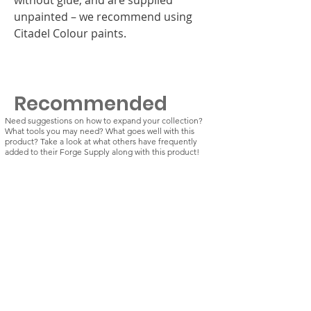
unpainted – we recommend using
Citadel Colour paints.
Recommended
Need suggestions on how to expand your collection?
What tools you may need? What goes well with this
product? Take a look at what others have frequently
added to their Forge Supply along with this product!