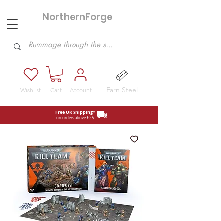
NorthernForge
Hobbies
Earn Steel
Wishlist
Cart
Account
Free UK Shipping*
on orders above £25