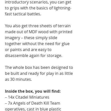
introductory scenarios, you can get
to grips with the basics of lightning-
fast tactical battles.
You also get three sheets of terrain
made out of MDF wood with printed
imagery – these simply slide
together without the need for glue
or paints and are easy to
disassemble again for storage.
The whole box has been designed to
be built and ready for play in as little
as 30 minutes.
Inside the box, you will find:
– 14x Citadel Miniatures
– 7x Angels of Death Kill Team
operatives, cast in blue plastic