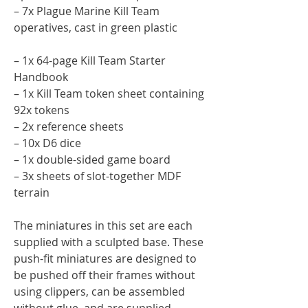
– 7x Plague Marine Kill Team
operatives, cast in green plastic
– 1x 64-page Kill Team Starter
Handbook
– 1x Kill Team token sheet containing
92x tokens
– 2x reference sheets
– 10x D6 dice
– 1x double-sided game board
– 3x sheets of slot-together MDF
terrain
The miniatures in this set are each
supplied with a sculpted base. These
push-fit miniatures are designed to
be pushed off their frames without
using clippers, can be assembled
without glue, and are supplied