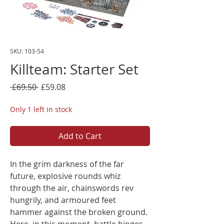
SKU: 103-54
Killteam: Starter Set
Regular
Sale
 £69.50 
£59.08
Price
Price
Only 1 left in stock
Add to Cart
In the grim darkness of the far
future, explosive rounds whiz
through the air, chainswords rev
hungrily, and armoured feet
hammer against the broken ground.
Here, in this moment, battle hinges