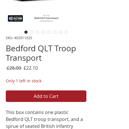
SKU: 402011025
Bedford QLT Troop
Transport
Regular
Sale
 £26.00 
£22.10
Price
Price
Only 1 left in stock
Add to Cart
This box contains one plastic
Bedford QLT troop transport, and a
sprue of seated British infantry