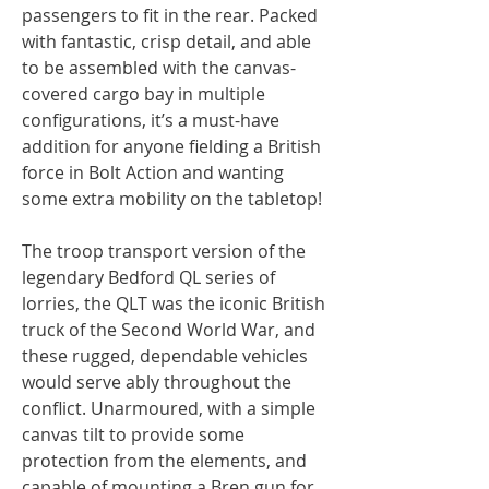
passengers to fit in the rear. Packed
with fantastic, crisp detail, and able
to be assembled with the canvas-
covered cargo bay in multiple
configurations, it’s a must-have
addition for anyone fielding a British
force in Bolt Action and wanting
some extra mobility on the tabletop!
The troop transport version of the
legendary Bedford QL series of
lorries, the QLT was the iconic British
truck of the Second World War, and
these rugged, dependable vehicles
would serve ably throughout the
conflict. Unarmoured, with a simple
canvas tilt to provide some
protection from the elements, and
capable of mounting a Bren gun for