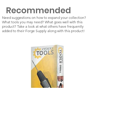
Recommended
Need suggestions on how to expand your collection?
What tools you may need? What goes well with this
product? Take a look at what others have frequently
added to their Forge Supply along with this product!
Citadel Tools: Drill
Kill Team: Vespid St