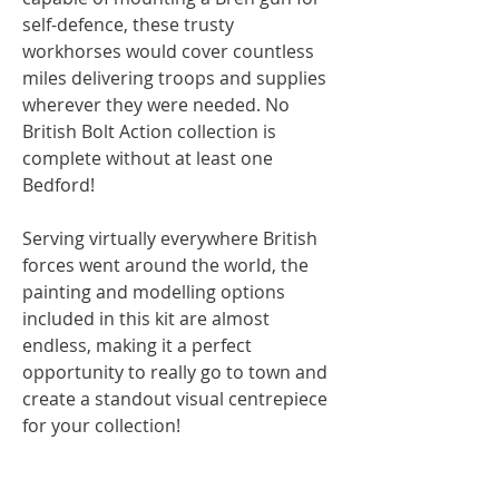
self-defence, these trusty
workhorses would cover countless
miles delivering troops and supplies
wherever they were needed. No
British Bolt Action collection is
complete without at least one
Bedford!
Serving virtually everywhere British
forces went around the world, the
painting and modelling options
included in this kit are almost
endless, making it a perfect
opportunity to really go to town and
create a standout visual centrepiece
for your collection!