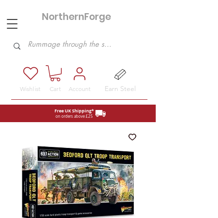
NorthernForge
Hobbies
Earn Steel
Wishlist
Cart
Account
Free UK Shipping*
on orders above £25