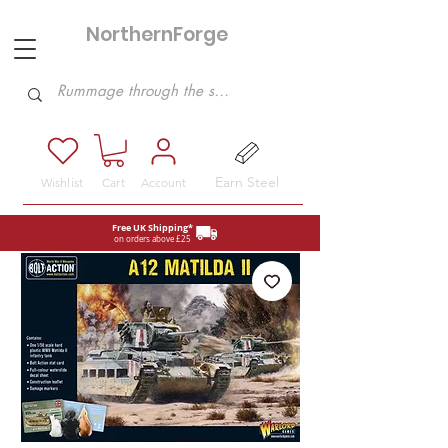
NorthernForge
Hobbies
Earn Steel
Wishlist
Cart
Account
Free UK Shipping*
on orders above £25