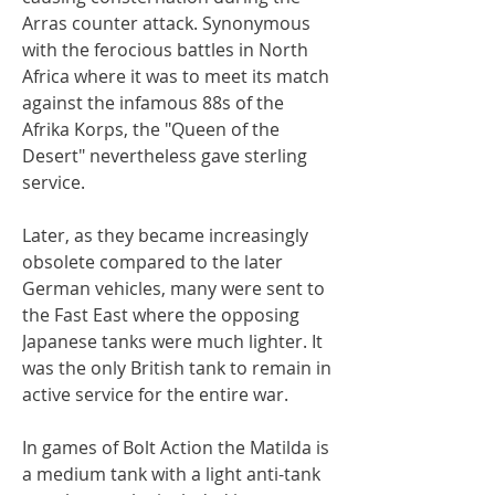
Arras counter attack. Synonymous
with the ferocious battles in North
Africa where it was to meet its match
against the infamous 88s of the
Afrika Korps, the "Queen of the
Desert" nevertheless gave sterling
service.
Later, as they became increasingly
obsolete compared to the later
German vehicles, many were sent to
the Fast East where the opposing
Japanese tanks were much lighter. It
was the only British tank to remain in
active service for the entire war.
In games of Bolt Action the Matilda is
a medium tank with a light anti-tank