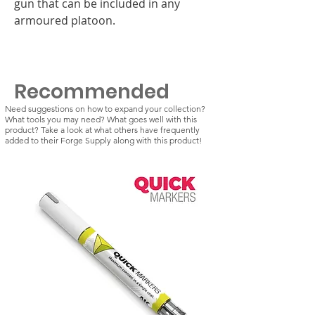
gun that can be included in any
armoured platoon.
Recommended
Need suggestions on how to expand your collection?
What tools you may need? What goes well with this
product? Take a look at what others have frequently
added to their Forge Supply along with this product!