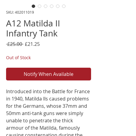
SKU: 402011019
A12 Matilda II
Infantry Tank
Regular
Sale
 £25.00 
£21.25
Price
Price
Out of Stock
Notify When Available
Introduced into the Battle for France
in 1940, Matilda IIs caused problems
for the Germans, whose 37mm and
50mm anti-tank guns were simply
unable to penetrate the thick
armour of the Matilda, famously
causing consternation during the