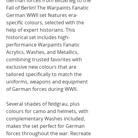
German forces from Blitzkrieg to the
Fall of Berlin! The Warpaints Fanatic
German WWII set features era-
specific colours, selected with the
help of expert historians. This
historical set includes high-
performance Warpaints Fanatic
Acrylics, Washes, and Metallics,
combining trusted favorites with
exclusive new colours that are
tailored specifically to match the
uniforms, weapons and equipment
of German forces during WWII.
Several shades of feldgrau, plus
colours for camo and helmets, with
complementary Washes included,
makes the set perfect for German
forces throughout the war. Recreate