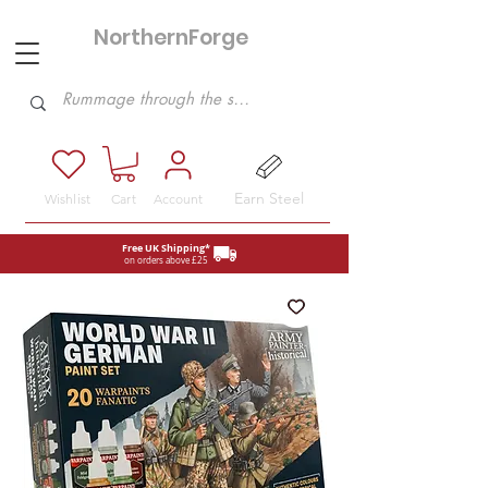
NorthernForge
Hobbies
Earn Steel
Wishlist
Cart
Account
Free UK Shipping*
on orders above £25