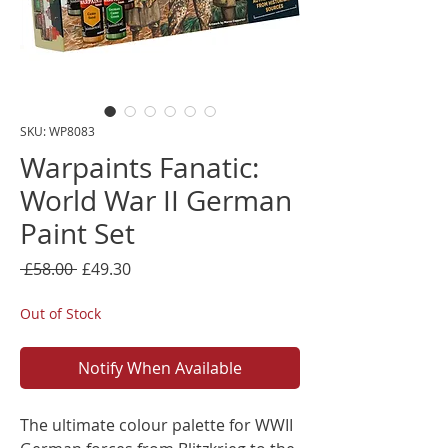
SKU: WP8083
Warpaints Fanatic:
World War II German
Paint Set
Regular
Sale
 £58.00 
£49.30
Price
Price
Out of Stock
Notify When Available
The ultimate colour palette for WWII