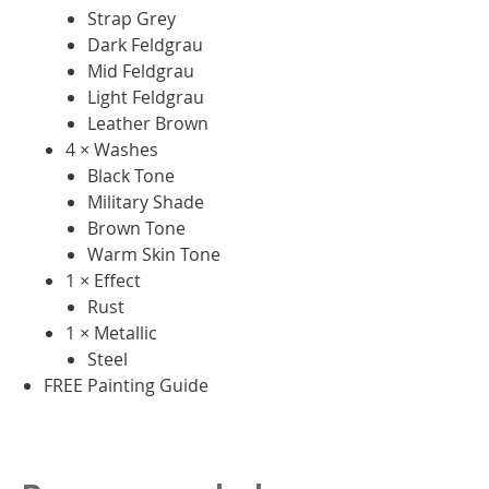
Strap Grey
Dark Feldgrau
Mid Feldgrau
Light Feldgrau
Leather Brown
4 × Washes
Black Tone
Military Shade
Brown Tone
Warm Skin Tone
1 × Effect
Rust
1 × Metallic
Steel
FREE Painting Guide