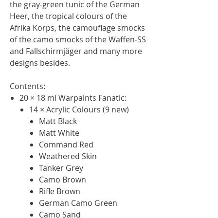
the gray-green tunic of the German
Heer, the tropical colours of the
Afrika Korps, the camouflage smocks
of the camo smocks of the Waffen-SS
and Fallschirmjäger and many more
designs besides.
Contents:
20 × 18 ml Warpaints Fanatic:
14 × Acrylic Colours (9 new)
Matt Black
Matt White
Command Red
Weathered Skin
Tanker Grey
Camo Brown
Rifle Brown
German Camo Green
Camo Sand