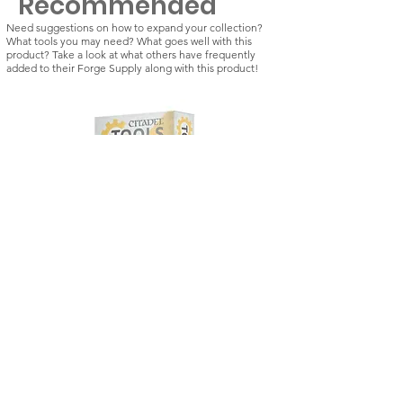
Recommended
Need suggestions on how to expand your collection?
What tools you may need? What goes well with this
product? Take a look at what others have frequently
added to their Forge Supply along with this product!
Citadel Tools: Drill
Kill Team: Vespid St
Regular Price
Sale Price
Regular Price
£21.50
£18.28
£42.50