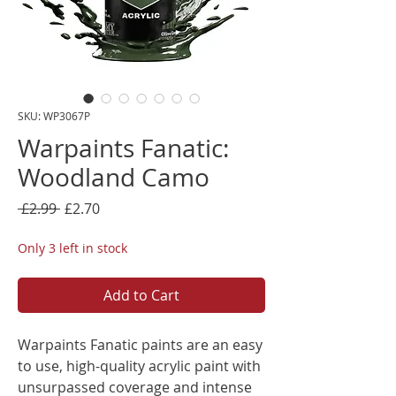
SKU: WP3067P
Warpaints Fanatic:
Woodland Camo
Regular
Sale
 £2.99 
£2.70
Price
Price
Only 3 left in stock
Add to Cart
Warpaints Fanatic paints are an easy
to use, high-quality acrylic paint with
unsurpassed coverage and intense