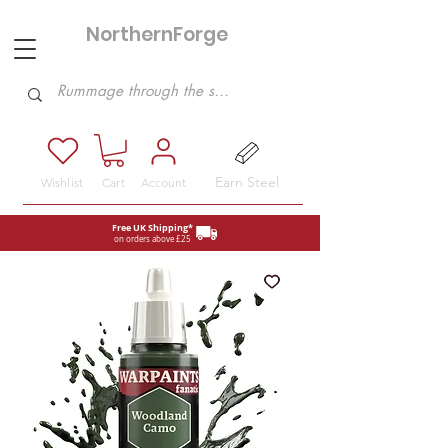
NorthernForge
Hobbies
Earn Steel
Wishlist
Cart
Account
Free UK Shipping*
on orders above £25