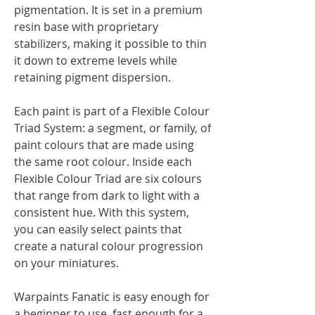
pigmentation. It is set in a premium
resin base with proprietary
stabilizers, making it possible to thin
it down to extreme levels while
retaining pigment dispersion.
Each paint is part of a Flexible Colour
Triad System: a segment, or family, of
paint colours that are made using
the same root colour. Inside each
Flexible Colour Triad are six colours
that range from dark to light with a
consistent hue. With this system,
you can easily select paints that
create a natural colour progression
on your miniatures.
Warpaints Fanatic is easy enough for
a beginner to use, fast enough for a