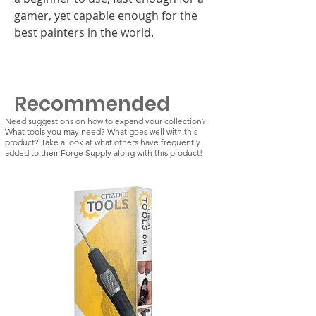
gamer, yet capable enough for the
best painters in the world.
Recommended
Need suggestions on how to expand your collection?
What tools you may need? What goes well with this
product? Take a look at what others have frequently
added to their Forge Supply along with this product!