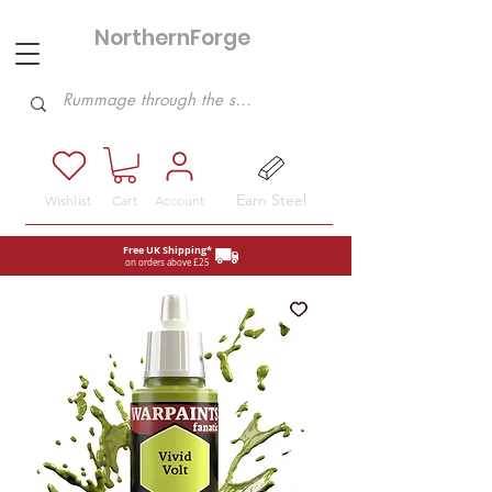
NorthernForge
Hobbies
Earn Steel
Wishlist
Cart
Account
Free UK Shipping*
on orders above £25