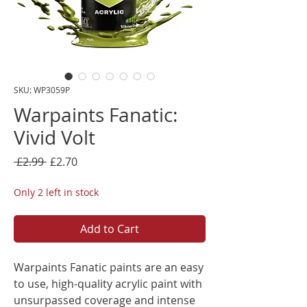
SKU: WP3059P
Warpaints Fanatic:
Vivid Volt
Regular
Sale
 £2.99 
£2.70
Price
Price
Only 2 left in stock
Add to Cart
Warpaints Fanatic paints are an easy
to use, high-quality acrylic paint with
unsurpassed coverage and intense