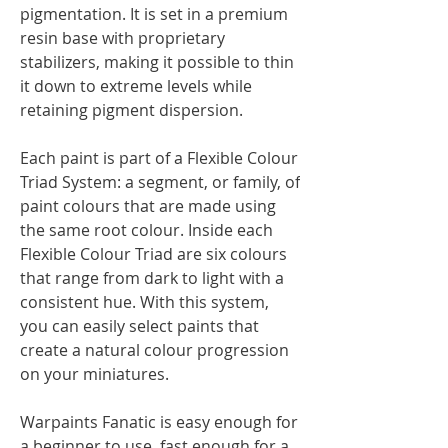
pigmentation. It is set in a premium
resin base with proprietary
stabilizers, making it possible to thin
it down to extreme levels while
retaining pigment dispersion.
Each paint is part of a Flexible Colour
Triad System: a segment, or family, of
paint colours that are made using
the same root colour. Inside each
Flexible Colour Triad are six colours
that range from dark to light with a
consistent hue. With this system,
you can easily select paints that
create a natural colour progression
on your miniatures.
Warpaints Fanatic is easy enough for
a beginner to use, fast enough for a