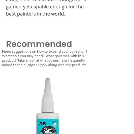
gamer, yet capable enough for the
best painters in the world.
Recommended
Need suggestions on how to expand your collection?
What tools you may need? What goes well with this
product? Take a look at what others have frequently
added to their Forge Supply along with this product!