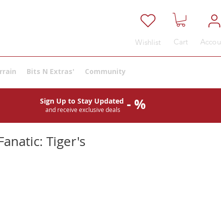
Cart
Accou
Wishlist
rrain
Bits N Extras'
Community
- %
Sign Up to Stay Updated
and receive exclusive deals
anatic: Tiger's