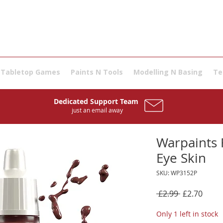
Tabletop Games
Paints N Tools
Modelling N Basing
Te
Dedicated Support Team
just an email away
Warpaints F
Eye Skin
SKU: WP3152P
Regular
Sale
 £2.99 
£2.70
Price
Price
Only 1 left in stock