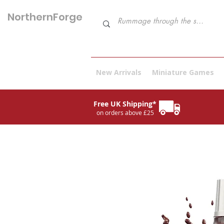
NorthernForge
Hobbies
New Arrivals
Miniature Games
Free UK Shipping*
on orders above £25