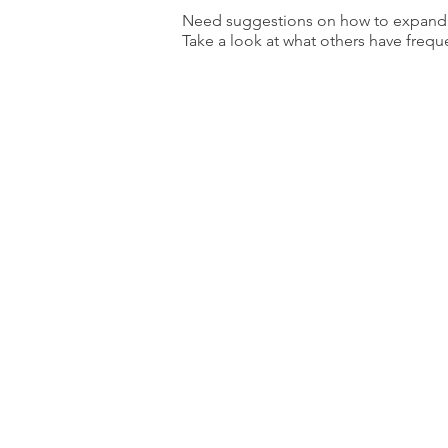
Need suggestions on how to expand y
Take a look at what others have frequ