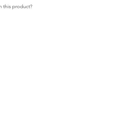
 this product?