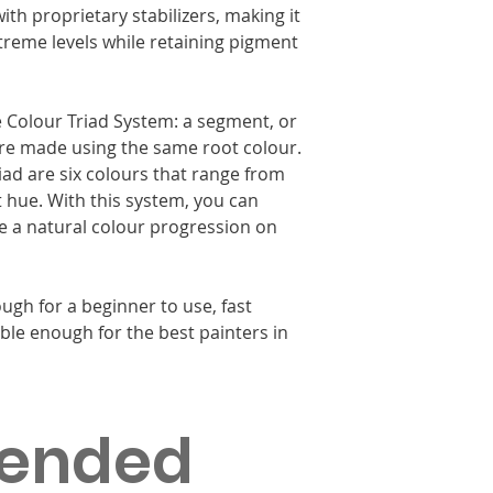
ith proprietary stabilizers, making it
xtreme levels while retaining pigment
le Colour Triad System: a segment, or
 are made using the same root colour.
riad are six colours that range from
t hue. With this system, you can
ate a natural colour progression on
ugh for a beginner to use, fast
ble enough for the best painters in
ended