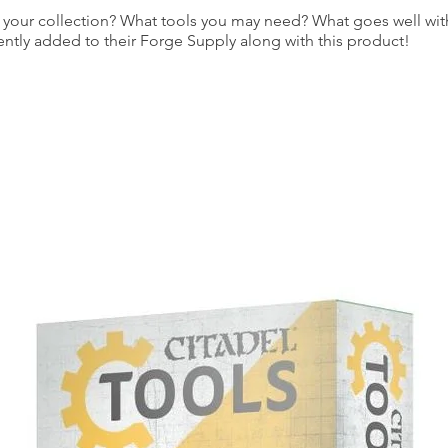
our collection? What tools you may need? What goes well with
ently added to their Forge Supply along with this product!