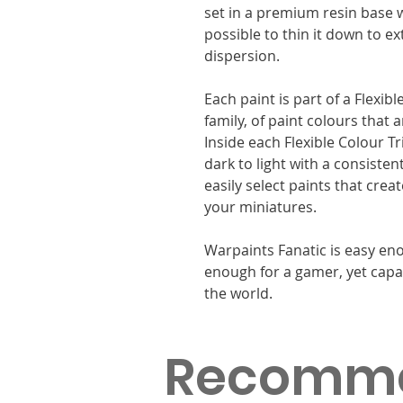
set in a premium resin base w
possible to thin it down to e
dispersion.
Each paint is part of a Flexib
family, of paint colours that
Inside each Flexible Colour T
dark to light with a consisten
easily select paints that cre
your miniatures.
Warpaints Fanatic is easy eno
enough for a gamer, yet capa
the world.
Recomm