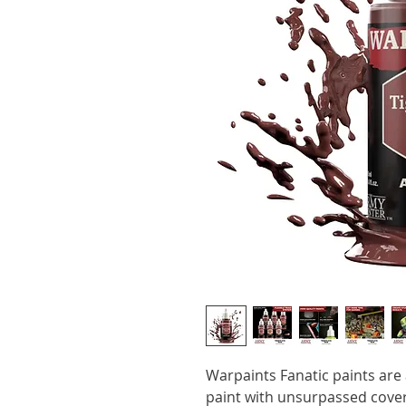
Warpaints Fanatic paints are a
paint with unsurpassed cover