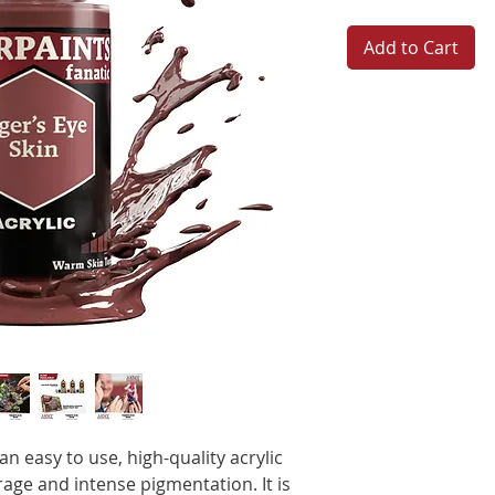
Add to Cart
n easy to use, high-quality acrylic
age and intense pigmentation. It is