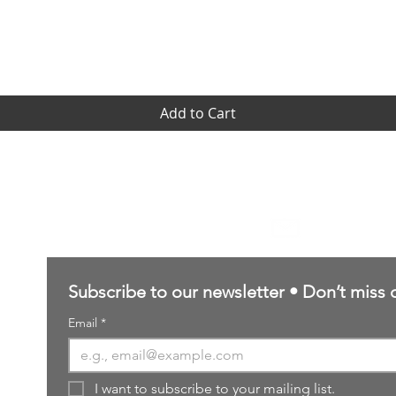
Quick View
Add to Cart
Contact Us
sales@northernforgehobbies.uk
Subscribe to our newsletter • Don’t miss 
Email
*
I want to subscribe to your mailing list.