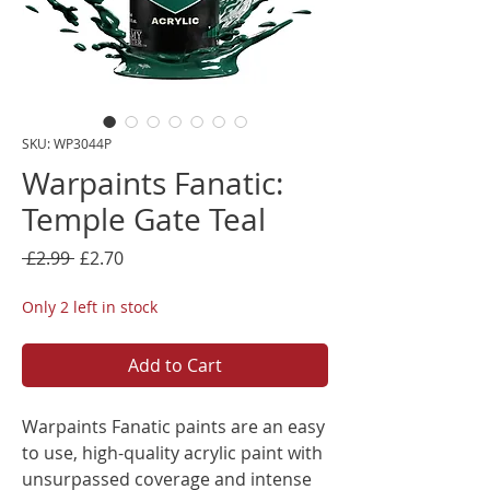
SKU: WP3044P
Warpaints Fanatic:
Temple Gate Teal
Regular
Sale
 £2.99 
£2.70
Price
Price
Only 2 left in stock
Add to Cart
Warpaints Fanatic paints are an easy
to use, high-quality acrylic paint with
unsurpassed coverage and intense