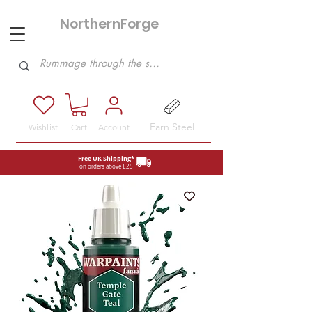
NorthernForge
Hobbies
Earn Steel
Wishlist
Cart
Account
Free UK Shipping*
on orders above £25