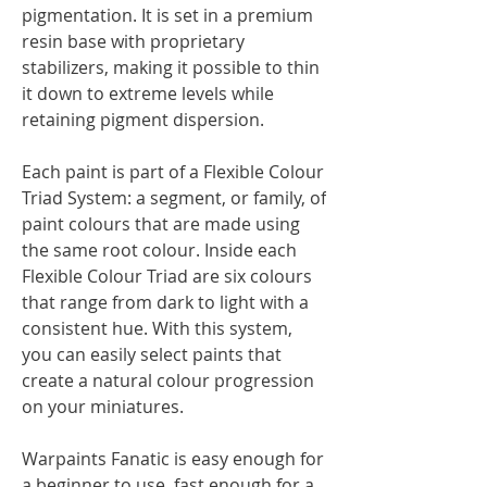
pigmentation. It is set in a premium
resin base with proprietary
stabilizers, making it possible to thin
it down to extreme levels while
retaining pigment dispersion.
Each paint is part of a Flexible Colour
Triad System: a segment, or family, of
paint colours that are made using
the same root colour. Inside each
Flexible Colour Triad are six colours
that range from dark to light with a
consistent hue. With this system,
you can easily select paints that
create a natural colour progression
on your miniatures.
Warpaints Fanatic is easy enough for
a beginner to use, fast enough for a