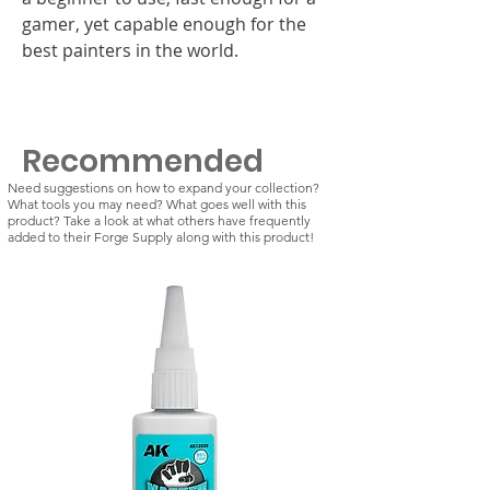
gamer, yet capable enough for the
best painters in the world.
Recommended
Need suggestions on how to expand your collection?
What tools you may need? What goes well with this
product? Take a look at what others have frequently
added to their Forge Supply along with this product!