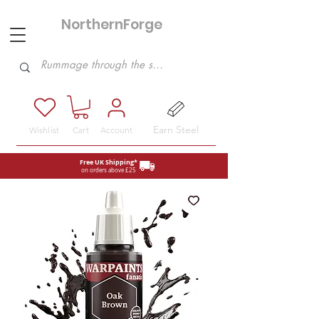
NorthernForge
Hobbies
Earn Steel
Wishlist
Cart
Account
Free UK Shipping*
on orders above £25