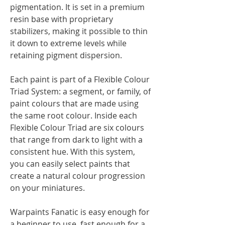
pigmentation. It is set in a premium
resin base with proprietary
stabilizers, making it possible to thin
it down to extreme levels while
retaining pigment dispersion.
Each paint is part of a Flexible Colour
Triad System: a segment, or family, of
paint colours that are made using
the same root colour. Inside each
Flexible Colour Triad are six colours
that range from dark to light with a
consistent hue. With this system,
you can easily select paints that
create a natural colour progression
on your miniatures.
Warpaints Fanatic is easy enough for
a beginner to use, fast enough for a