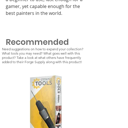
gamer, yet capable enough for the
best painters in the world.
Recommended
Need suggestions on how to expand your collection?
What tools you may need? What goes well with this
product? Take a look at what others have frequently
added to their Forge Supply along with this product!