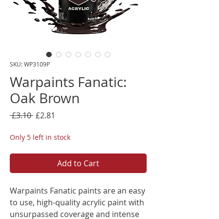
SKU: WP3109P
Warpaints Fanatic:
Oak Brown
Regular
Sale
 £3.10 
£2.81
Price
Price
Only 5 left in stock
Add to Cart
Warpaints Fanatic paints are an easy
to use, high-quality acrylic paint with
unsurpassed coverage and intense