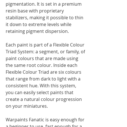
pigmentation. It is set in a premium
resin base with proprietary
stabilizers, making it possible to thin
it down to extreme levels while
retaining pigment dispersion.
Each paint is part of a Flexible Colour
Triad System: a segment, or family, of
paint colours that are made using
the same root colour. Inside each
Flexible Colour Triad are six colours
that range from dark to light with a
consistent hue. With this system,
you can easily select paints that
create a natural colour progression
on your miniatures.
Warpaints Fanatic is easy enough for
a beginner to use, fast enough for a