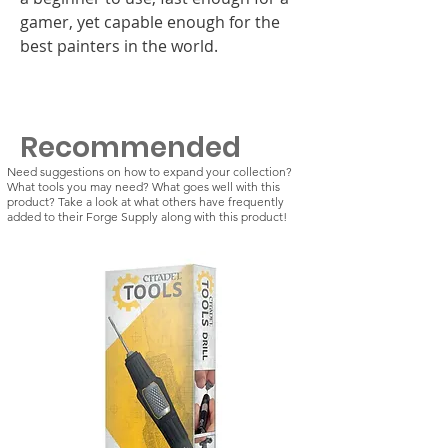
gamer, yet capable enough for the
best painters in the world.
Recommended
Need suggestions on how to expand your collection?
What tools you may need? What goes well with this
product? Take a look at what others have frequently
added to their Forge Supply along with this product!