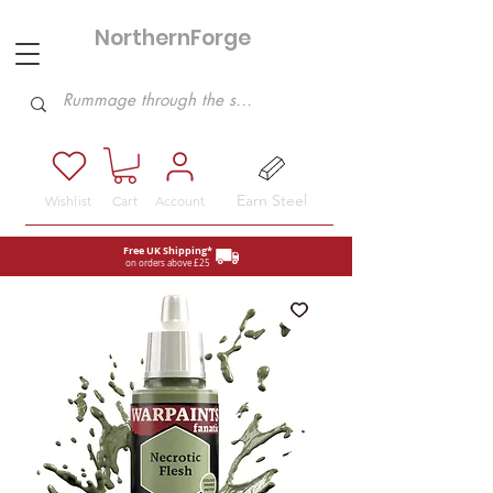
NorthernForge
Hobbies
Earn Steel
Wishlist
Cart
Account
Free UK Shipping*
on orders above £25