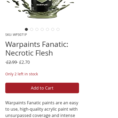
SKU: WP3071P
Warpaints Fanatic:
Necrotic Flesh
Regular
Sale
 £2.99 
£2.70
Price
Price
Only 2 left in stock
Add to Cart
Warpaints Fanatic paints are an easy
to use, high-quality acrylic paint with
unsurpassed coverage and intense