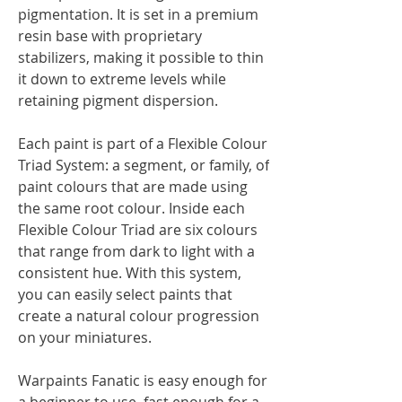
pigmentation. It is set in a premium
resin base with proprietary
stabilizers, making it possible to thin
it down to extreme levels while
retaining pigment dispersion.
Each paint is part of a Flexible Colour
Triad System: a segment, or family, of
paint colours that are made using
the same root colour. Inside each
Flexible Colour Triad are six colours
that range from dark to light with a
consistent hue. With this system,
you can easily select paints that
create a natural colour progression
on your miniatures.
Warpaints Fanatic is easy enough for
a beginner to use, fast enough for a