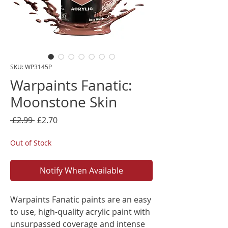
SKU: WP3145P
Warpaints Fanatic:
Moonstone Skin
Regular
Sale
 £2.99 
£2.70
Price
Price
Out of Stock
Notify When Available
Warpaints Fanatic paints are an easy
to use, high-quality acrylic paint with
unsurpassed coverage and intense