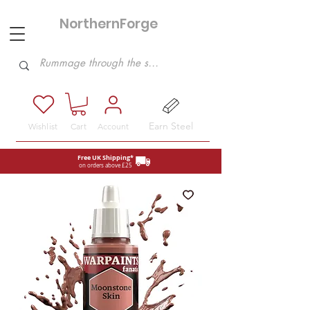
NorthernForge
Hobbies
Earn Steel
Wishlist
Cart
Account
Free UK Shipping*
on orders above £25