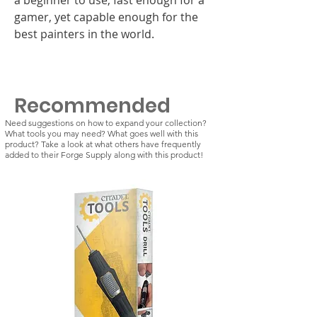
gamer, yet capable enough for the
best painters in the world.
Recommended
Need suggestions on how to expand your collection?
What tools you may need? What goes well with this
product? Take a look at what others have frequently
added to their Forge Supply along with this product!