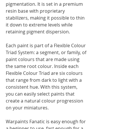
pigmentation. It is set in a premium
resin base with proprietary
stabilizers, making it possible to thin
it down to extreme levels while
retaining pigment dispersion.
Each paint is part of a Flexible Colour
Triad System: a segment, or family, of
paint colours that are made using
the same root colour. Inside each
Flexible Colour Triad are six colours
that range from dark to light with a
consistent hue. With this system,
you can easily select paints that
create a natural colour progression
on your miniatures.
Warpaints Fanatic is easy enough for
a beginner to use, fast enough for a