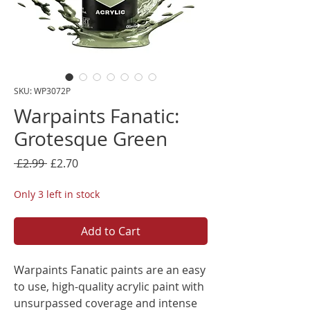
SKU: WP3072P
Warpaints Fanatic:
Grotesque Green
Regular
Sale
 £2.99 
£2.70
Price
Price
Only 3 left in stock
Add to Cart
Warpaints Fanatic paints are an easy
to use, high-quality acrylic paint with
unsurpassed coverage and intense