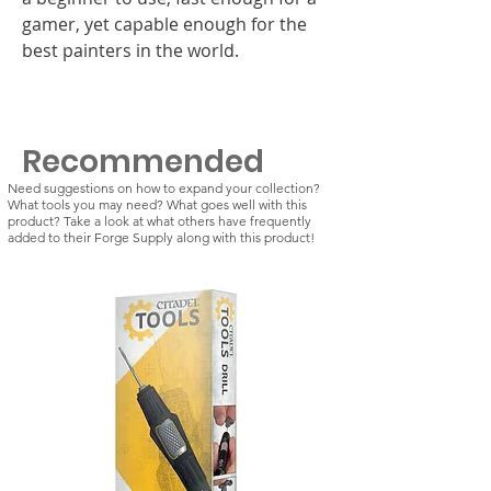
gamer, yet capable enough for the
best painters in the world.
Recommended
Need suggestions on how to expand your collection?
What tools you may need? What goes well with this
product? Take a look at what others have frequently
added to their Forge Supply along with this product!