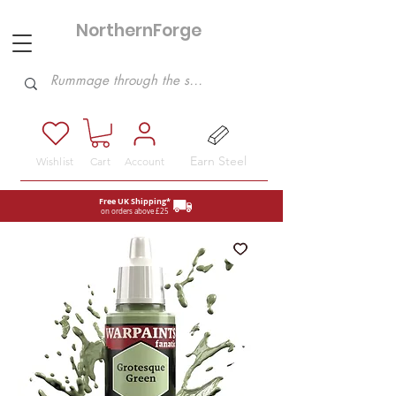
NorthernForge
Hobbies
Earn Steel
Wishlist
Cart
Account
Free UK Shipping*
on orders above £25