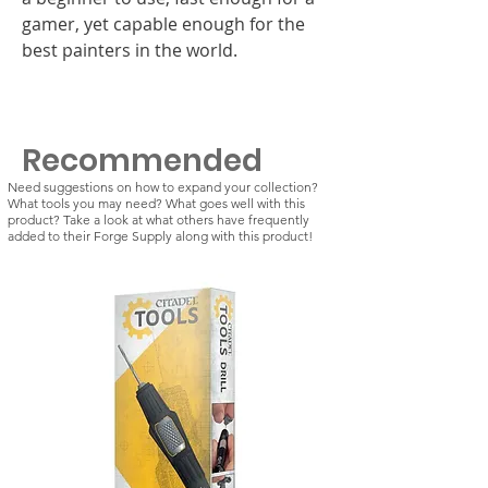
gamer, yet capable enough for the
best painters in the world.
Recommended
Need suggestions on how to expand your collection?
What tools you may need? What goes well with this
product? Take a look at what others have frequently
added to their Forge Supply along with this product!