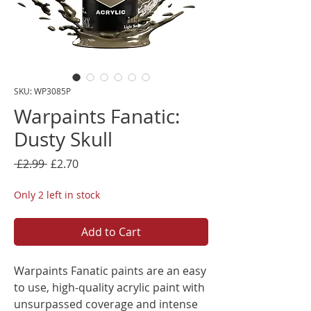
SKU: WP3085P
Warpaints Fanatic:
Dusty Skull
Regular
Sale
 £2.99 
£2.70
Price
Price
Only 2 left in stock
Add to Cart
Warpaints Fanatic paints are an easy
to use, high-quality acrylic paint with
unsurpassed coverage and intense