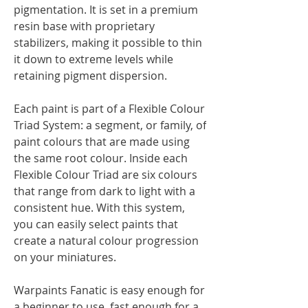
pigmentation. It is set in a premium
resin base with proprietary
stabilizers, making it possible to thin
it down to extreme levels while
retaining pigment dispersion.
Each paint is part of a Flexible Colour
Triad System: a segment, or family, of
paint colours that are made using
the same root colour. Inside each
Flexible Colour Triad are six colours
that range from dark to light with a
consistent hue. With this system,
you can easily select paints that
create a natural colour progression
on your miniatures.
Warpaints Fanatic is easy enough for
a beginner to use, fast enough for a