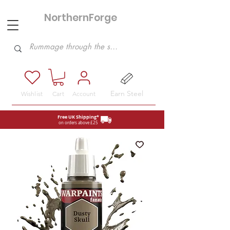
NorthernForge
Hobbies
Earn Steel
Wishlist
Cart
Account
Free UK Shipping*
on orders above £25