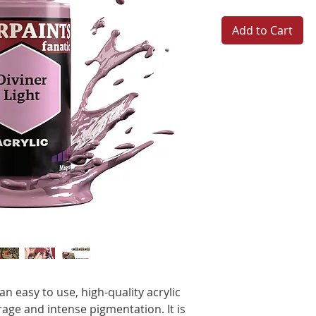
Add to Cart
n easy to use, high-quality acrylic
age and intense pigmentation. It is