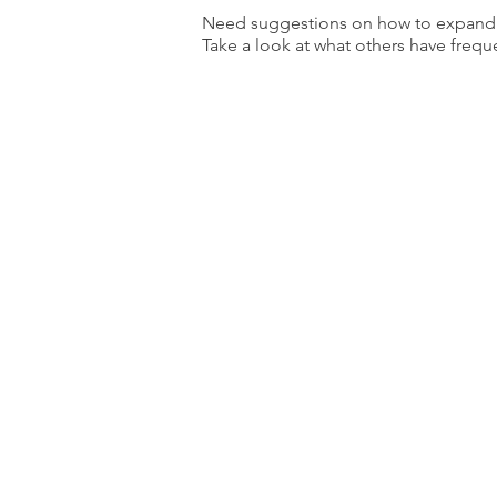
Need suggestions on how to expand y
Take a look at what others have frequ