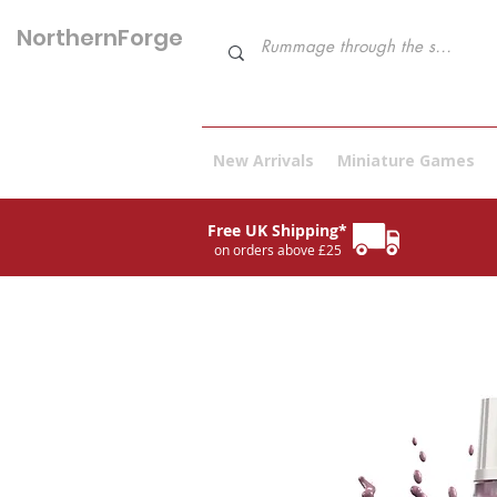
NorthernForge
Hobbies
New Arrivals
Miniature Games
Free UK Shipping*
on orders above £25