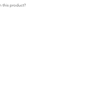
 this product?