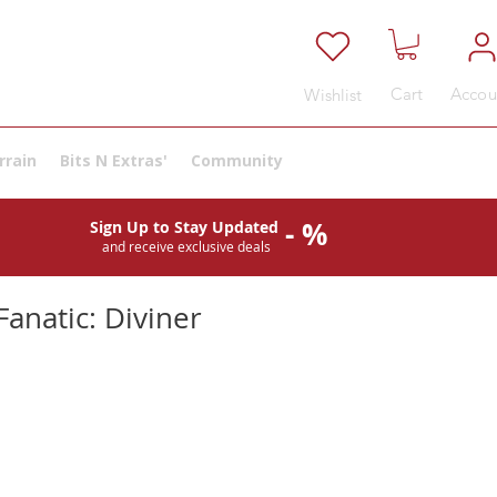
Cart
Accou
Wishlist
rrain
Bits N Extras'
Community
- %
Sign Up to Stay Updated
and receive exclusive deals
anatic: Diviner