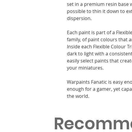
set in a premium resin base w
possible to thin it down to e
dispersion.
Each paint is part of a Flexib
family, of paint colours that
Inside each Flexible Colour T
dark to light with a consisten
easily select paints that cre
your miniatures.
Warpaints Fanatic is easy eno
enough for a gamer, yet capa
the world.
Recomm