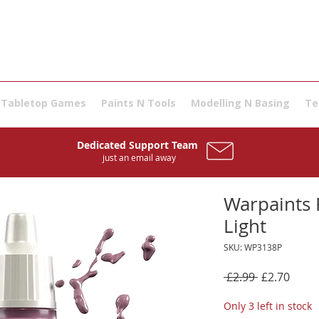
Tabletop Games
Paints N Tools
Modelling N Basing
Te
Dedicated Support Team
just an email away
Warpaints F
Light
SKU: WP3138P
Regular
Sale
 £2.99 
£2.70
Price
Price
Only 3 left in stock