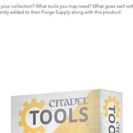
our collection? What tools you may need? What goes well with
ently added to their Forge Supply along with this product!