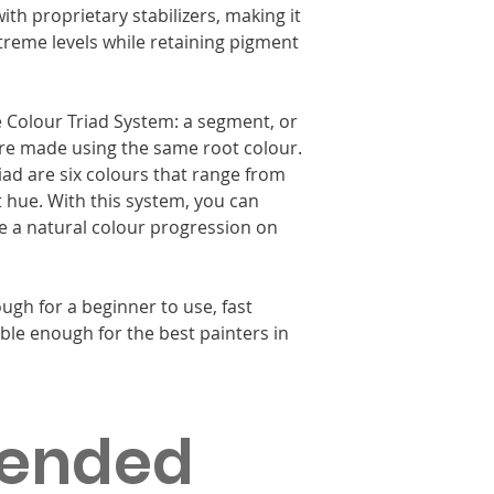
ith proprietary stabilizers, making it
xtreme levels while retaining pigment
le Colour Triad System: a segment, or
 are made using the same root colour.
riad are six colours that range from
t hue. With this system, you can
ate a natural colour progression on
ugh for a beginner to use, fast
ble enough for the best painters in
ended