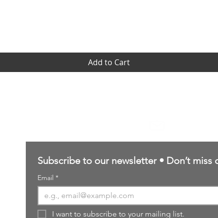
Quick View
Add to Cart
Contact Us
sales@northernforgehobbies.uk
Subscribe to our newsletter • Don’t miss 
Email
*
I want to subscribe to your mailing list.