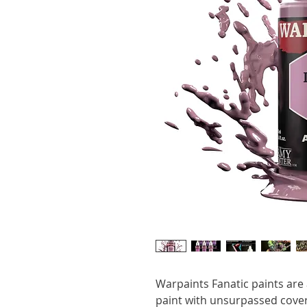
Warpaints Fanatic paints are a
paint with unsurpassed cover