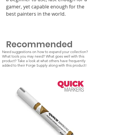
gamer, yet capable enough for the
best painters in the world.
Recommended
Need suggestions on how to expand your collection?
What tools you may need? What goes well with this
product? Take a look at what others have frequently
added to their Forge Supply along with this product!