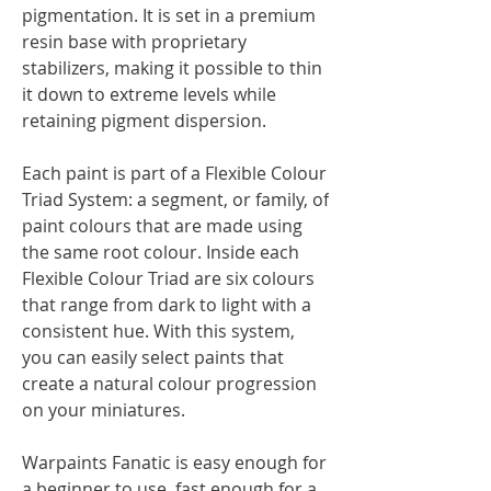
pigmentation. It is set in a premium
resin base with proprietary
stabilizers, making it possible to thin
it down to extreme levels while
retaining pigment dispersion.
Each paint is part of a Flexible Colour
Triad System: a segment, or family, of
paint colours that are made using
the same root colour. Inside each
Flexible Colour Triad are six colours
that range from dark to light with a
consistent hue. With this system,
you can easily select paints that
create a natural colour progression
on your miniatures.
Warpaints Fanatic is easy enough for
a beginner to use, fast enough for a