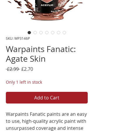
SKU: WP3146P
Warpaints Fanatic:
Agate Skin
Regular
Sale
 £2.99 
£2.70
Price
Price
Only 1 left in stock
Add to Cart
Warpaints Fanatic paints are an easy
to use, high-quality acrylic paint with
unsurpassed coverage and intense