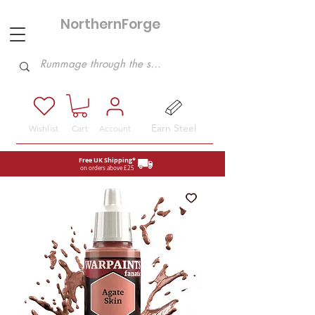
NorthernForge
Hobbies
Earn Steel
Wishlist
Cart
Account
Free UK Shipping*
on orders above £25