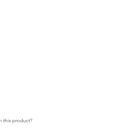
 this product?