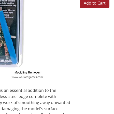
Add to Cart
is an essential addition to the
less-steel edge complete with
y work of smoothing away unwanted
 damaging the model's surface.