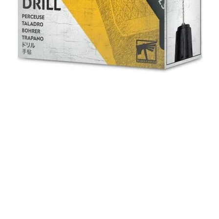
Quick View