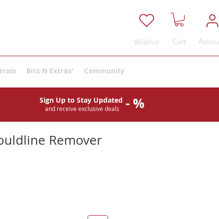
Cart
Accou
Wishlist
rrain
Bits N Extras'
Community
- %
Sign Up to Stay Updated
and receive exclusive deals
ouldline Remover
e