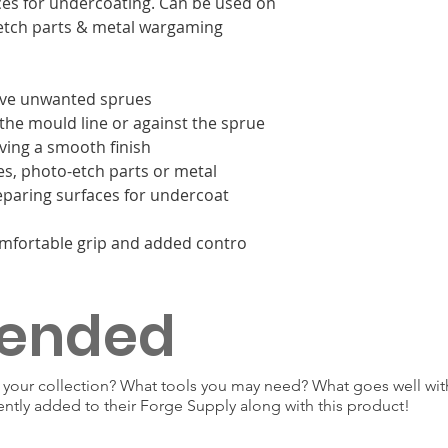
aces for undercoating. Can be used on
-etch parts & metal wargaming
ave unwanted sprues
the mould line or against the sprue
ving a smooth finish
es, photo-etch parts or metal
paring surfaces for undercoat
mfortable grip and added contro
ended
our collection? What tools you may need? What goes well with
ently added to their Forge Supply along with this product!