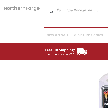
NorthernForge
Hobbies
New Arrivals
Miniature Games
Free UK Shipping*
on orders above £25