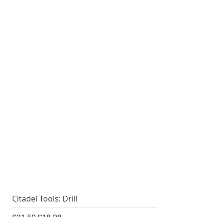
Citadel Tools: Drill
Regular Price
Sale Price