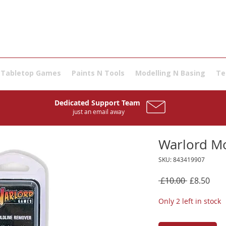
Tabletop Games
Paints N Tools
Modelling N Basing
Te
Dedicated Support Team
just an email away
Warlord M
SKU: 843419907
Regular
Sale
 £10.00 
£8.50
Price
Pric
Only 2 left in stock