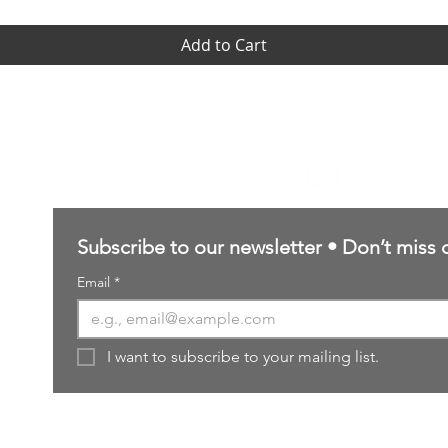
Add to Cart
Contact Us
sales@northernforgehobbies.uk
Subscribe to our newsletter • Don’t miss 
Email
*
I want to subscribe to your mailing list.