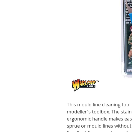
This mould line cleaning tool 
modeller's toolbox. The stain
ergonomic handle makes eas
sprue or mould lines without