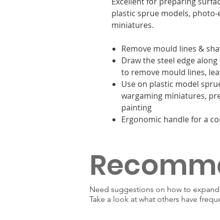
Excellent for preparing surf
plastic sprue models, photo
miniatures.
Remove mould lines & sh
Draw the steel edge along 
to remove mould lines, lea
Use on plastic model spru
wargaming miniatures, pre
painting
Ergonomic handle for a co
Recomm
Need suggestions on how to expand y
Take a look at what others have frequ