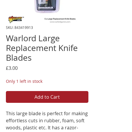
SKU: 843419913
Warlord Large
Replacement Knife
Blades
Price
£3.00
Only 1 left in stock
Add to Cart
This large blade is perfect for making
effortless cuts in rubber, foam, soft
woods, plastic etc. It has a razor-