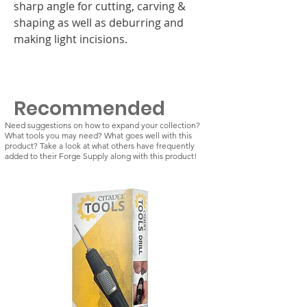
sharp angle for cutting, carving &
shaping as well as deburring and
making light incisions.
Recommended
Need suggestions on how to expand your collection?
What tools you may need? What goes well with this
product? Take a look at what others have frequently
added to their Forge Supply along with this product!