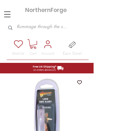
NorthernForge
Hobbies
Earn Steel
Wishlist
Cart
Account
Free UK Shipping*
on orders above £25