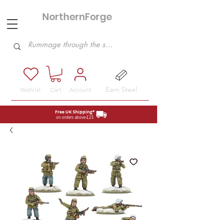
NorthernForge
Hobbies
Earn Steel
Wishlist
Cart
Account
Free UK Shipping*
on orders above £25