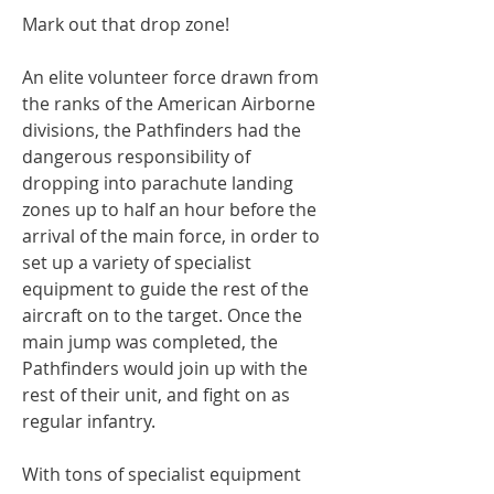
Mark out that drop zone!
An elite volunteer force drawn from
the ranks of the American Airborne
divisions, the Pathfinders had the
dangerous responsibility of
dropping into parachute landing
zones up to half an hour before the
arrival of the main force, in order to
set up a variety of specialist
equipment to guide the rest of the
aircraft on to the target. Once the
main jump was completed, the
Pathfinders would join up with the
rest of their unit, and fight on as
regular infantry.
With tons of specialist equipment