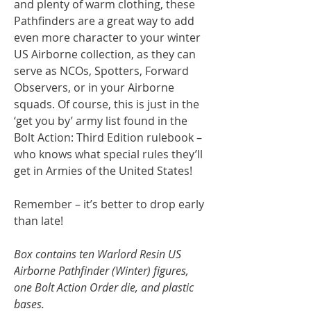
and plenty of warm clothing, these
Pathfinders are a great way to add
even more character to your winter
US Airborne collection, as they can
serve as NCOs, Spotters, Forward
Observers, or in your Airborne
squads. Of course, this is just in the
‘get you by’ army list found in the
Bolt Action: Third Edition rulebook –
who knows what special rules they’ll
get in Armies of the United States!
Remember – it’s better to drop early
than late!
Box contains ten Warlord Resin US
Airborne Pathfinder (Winter) figures,
one Bolt Action Order die, and plastic
bases.