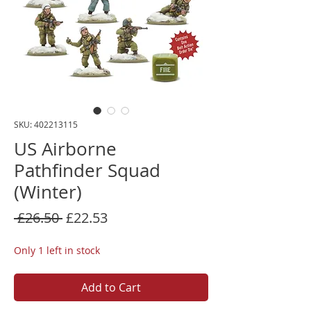
SKU: 402213115
US Airborne
Pathfinder Squad
(Winter)
Regular
Sale
 £26.50 
£22.53
Price
Price
Only 1 left in stock
Add to Cart