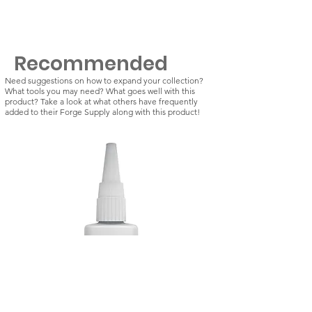
Recommended
Need suggestions on how to expand your collection?
What tools you may need? What goes well with this
product? Take a look at what others have frequently
added to their Forge Supply along with this product!