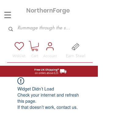
NorthernForge
Hobbies
Earn Steel
Wishlist
Cart
Account
Free UK Shipping*
on orders above £25
Widget Didn’t Load
Check your internet and refresh
this page.
If that doesn’t work, contact us.