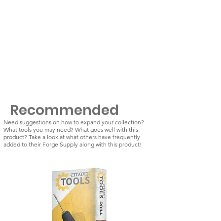
Recommended
Need suggestions on how to expand your collection?
What tools you may need? What goes well with this
product? Take a look at what others have frequently
added to their Forge Supply along with this product!