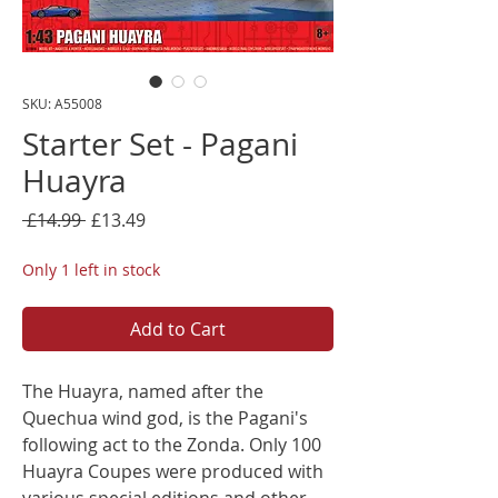
SKU: A55008
Starter Set - Pagani
Huayra
Regular
Sale
 £14.99 
£13.49
Price
Price
Only 1 left in stock
Add to Cart
The Huayra, named after the
Quechua wind god, is the Pagani's
following act to the Zonda. Only 100
Huayra Coupes were produced with
various special editions and other