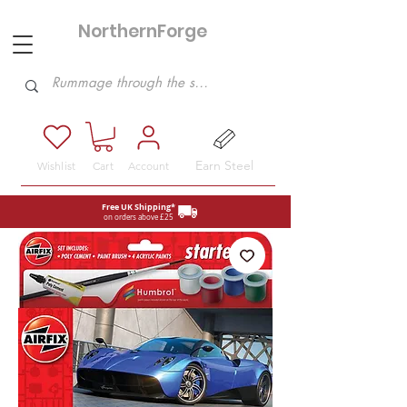
NorthernForge
Hobbies
Earn Steel
Wishlist
Cart
Account
Free UK Shipping*
on orders above £25