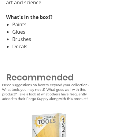
art and science.
What's in the box!?
Paints
Glues
Brushes
Decals
Recommended
Need suggestions on how to expand your collection?
What tools you may need? What goes well with this
product? Take a look at what others have frequently
added to their Forge Supply along with this product!