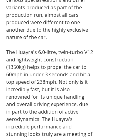
variants produced as part of the
production run, almost all cars
produced were different to one
another due to the highly exclusive
nature of the car.
The Huayra's 6.0-litre, twin-turbo V12
and lightweight construction
(1350kg) helps to propel the car to
60mph in under 3 seconds and hit a
top speed of 238mph. Not only is it
incredibly fast, but it is also
renowned for its unique handling
and overall driving experience, due
in part to the addition of active
aerodynamics. The Huayra's
incredible performance and
stunning looks truly are a meeting of