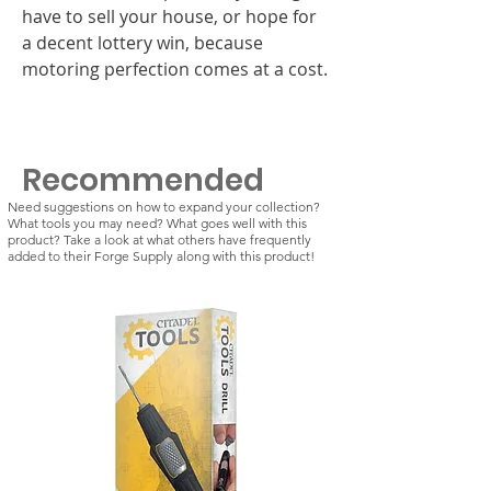
have to sell your house, or hope for
a decent lottery win, because
motoring perfection comes at a cost.
Recommended
Need suggestions on how to expand your collection?
What tools you may need? What goes well with this
product? Take a look at what others have frequently
added to their Forge Supply along with this product!