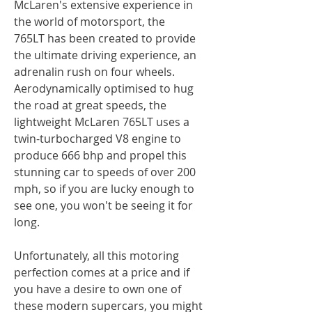
McLaren's extensive experience in
the world of motorsport, the
765LT has been created to provide
the ultimate driving experience, an
adrenalin rush on four wheels.
Aerodynamically optimised to hug
the road at great speeds, the
lightweight McLaren 765LT uses a
twin-turbocharged V8 engine to
produce 666 bhp and propel this
stunning car to speeds of over 200
mph, so if you are lucky enough to
see one, you won't be seeing it for
long.
Unfortunately, all this motoring
perfection comes at a price and if
you have a desire to own one of
these modern supercars, you might