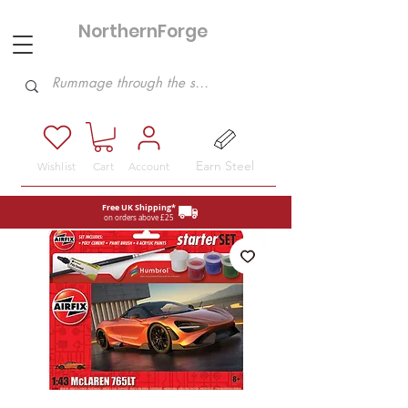
NorthernForge
Hobbies
Earn Steel
Wishlist
Cart
Account
Free UK Shipping*
on orders above £25