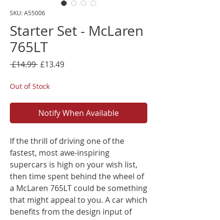
SKU: A55006
Starter Set - McLaren
765LT
Regular
Sale
 £14.99 
£13.49
Price
Price
Out of Stock
Notify When Available
If the thrill of driving one of the
fastest, most awe-inspiring
supercars is high on your wish list,
then time spent behind the wheel of
a McLaren 765LT could be something
that might appeal to you. A car which
benefits from the design input of