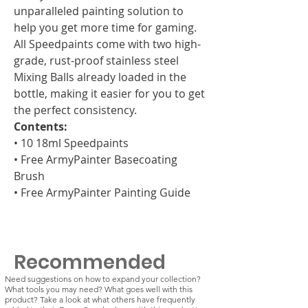
unparalleled painting solution to
help you get more time for gaming.
All Speedpaints come with two high-
grade, rust-proof stainless steel
Mixing Balls already loaded in the
bottle, making it easier for you to get
the perfect consistency.
Contents:
• 10 18ml Speedpaints
• Free ArmyPainter Basecoating
Brush
• Free ArmyPainter Painting Guide
Recommended
Need suggestions on how to expand your collection?
What tools you may need? What goes well with this
product? Take a look at what others have frequently