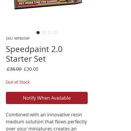
SKU: WP8059P
Speedpaint 2.0
Starter Set
Regular
Sale
 £36.00 
£30.00
Price
Price
Out of Stock
Notify When Available
Combined with an innovative resin
medium solution that flows perfectly
over your miniatures creates an