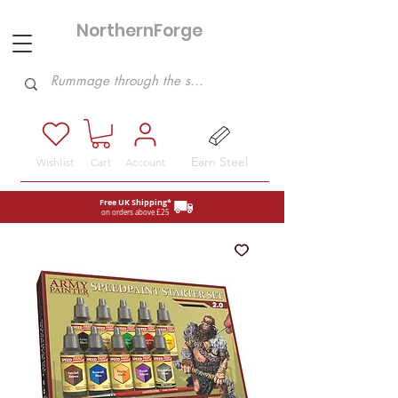
NorthernForge
Hobbies
Earn Steel
Wishlist
Cart
Account
Free UK Shipping*
on orders above £25