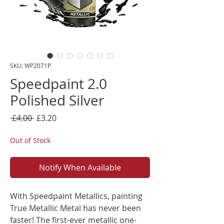
SKU: WP2071P
Speedpaint 2.0
Polished Silver
Regular
Sale
 £4.00 
£3.20
Price
Price
Out of Stock
Notify When Available
With Speedpaint Metallics, painting
True Metallic Metal has never been
faster! The first-ever metallic one-