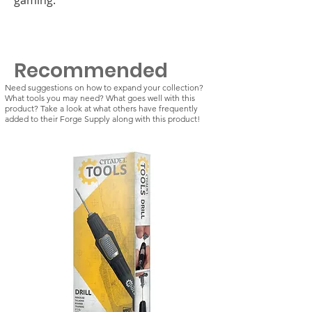
Recommended
Need suggestions on how to expand your collection?
What tools you may need? What goes well with this
product? Take a look at what others have frequently
added to their Forge Supply along with this product!