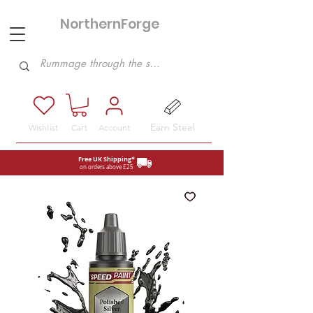
NorthernForge
Hobbies
Earn Steel
Wishlist
Cart
Account
Free UK Shipping*
on orders above £25