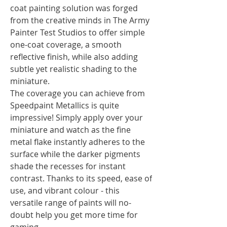
coat painting solution was forged
from the creative minds in The Army
Painter Test Studios to offer simple
one-coat coverage, a smooth
reflective finish, while also adding
subtle yet realistic shading to the
miniature.
The coverage you can achieve from
Speedpaint Metallics is quite
impressive! Simply apply over your
miniature and watch as the fine
metal flake instantly adheres to the
surface while the darker pigments
shade the recesses for instant
contrast. Thanks to its speed, ease of
use, and vibrant colour - this
versatile range of paints will no-
doubt help you get more time for
gaming.