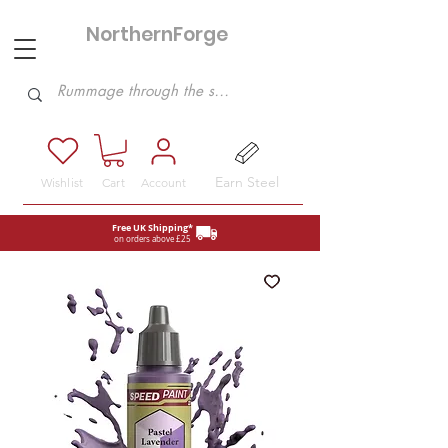
NorthernForge
Hobbies
Earn Steel
Wishlist
Cart
Account
Free UK Shipping*
on orders above £25