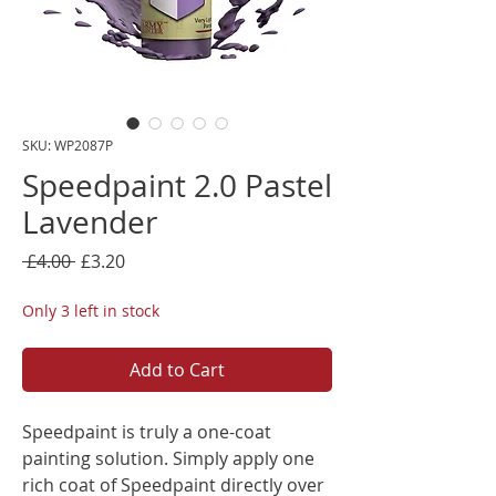
SKU: WP2087P
Speedpaint 2.0 Pastel
Lavender
Regular
Sale
 £4.00 
£3.20
Price
Price
Only 3 left in stock
Add to Cart
Speedpaint is truly a one-coat
painting solution. Simply apply one
rich coat of Speedpaint directly over