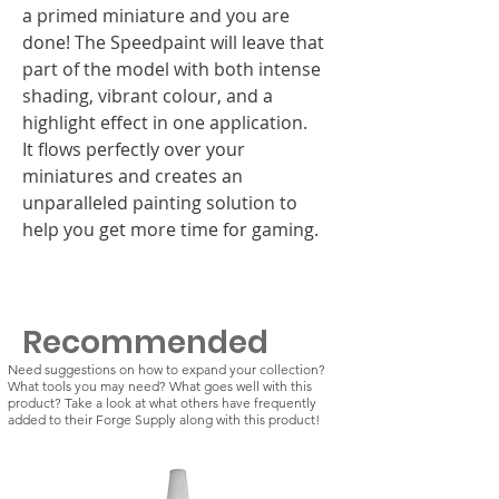
a primed miniature and you are
done! The Speedpaint will leave that
part of the model with both intense
shading, vibrant colour, and a
highlight effect in one application.
It flows perfectly over your
miniatures and creates an
unparalleled painting solution to
help you get more time for gaming.
Recommended
Need suggestions on how to expand your collection?
What tools you may need? What goes well with this
product? Take a look at what others have frequently
added to their Forge Supply along with this product!