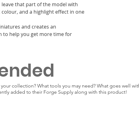
 leave that part of the model with
colour, and a highlight effect in one
miniatures and creates an
n to help you get more time for
ended
our collection? What tools you may need? What goes well with
ently added to their Forge Supply along with this product!