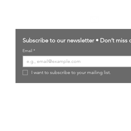
Contact Us
sales@northernforgehobbies.uk
Subscribe to our newsletter • Don’t miss 
Email
*
I want to subscribe to your mailing list.