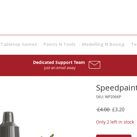
Tabletop Games
Paints N Tools
Modelling N Basing
Te
Dedicated Support Team
just an email away
Speedpaint
SKU: WP2066P
Regular
Sale
 £4.00 
£3.20
Price
Price
Only 2 left in stock