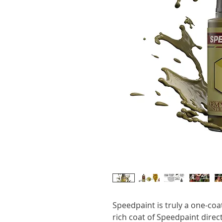
Speedpaint is truly a one-coa
rich coat of Speedpaint dire