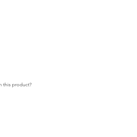
 this product?