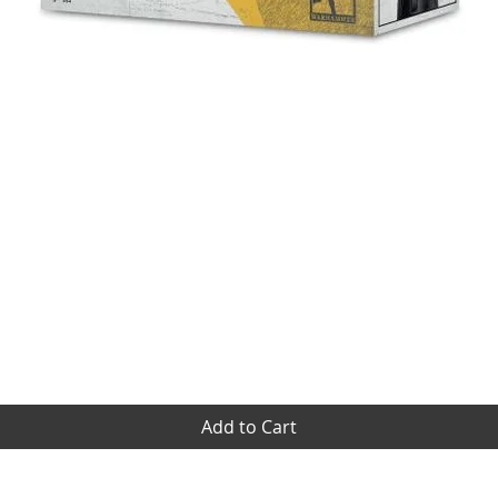
Quick View
Add to Cart