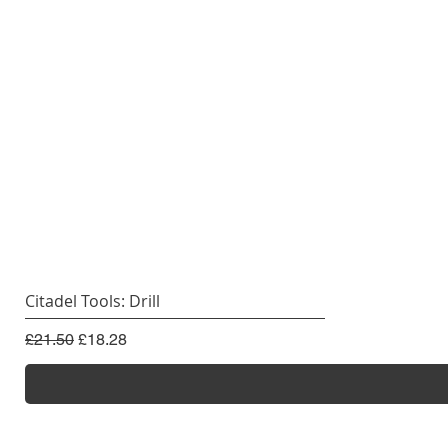
Citadel Tools: Drill
Regular Price
Sale Price
£21.50
£18.28