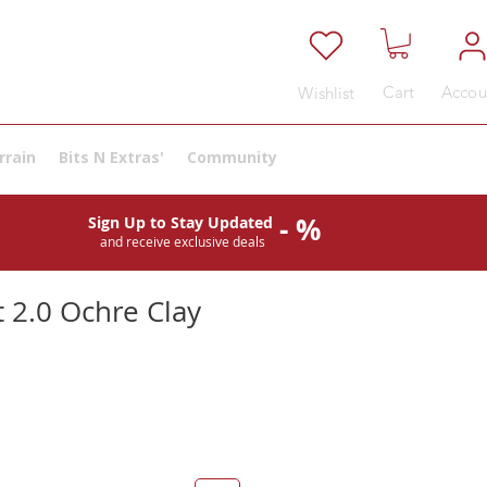
Cart
Accou
Wishlist
rrain
Bits N Extras'
Community
- %
Sign Up to Stay Updated
and receive exclusive deals
 2.0 Ochre Clay