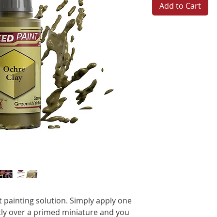
Add to Cart
t painting solution. Simply apply one
ctly over a primed miniature and you