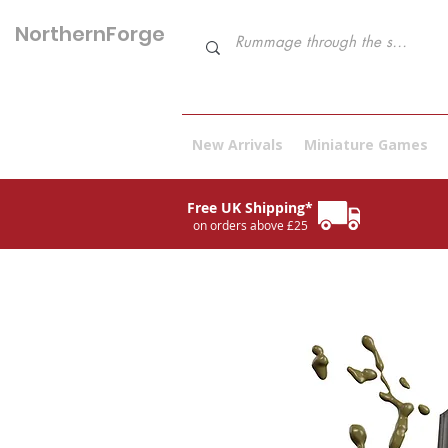
NorthernForge
Hobbies
New Arrivals
Miniature Games
Free UK Shipping*
on orders above £25