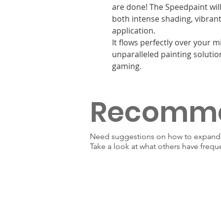
are done! The Speedpaint will
both intense shading, vibrant 
application.
It flows perfectly over your 
unparalleled painting solutio
gaming.
Recomm
Need suggestions on how to expand y
Take a look at what others have frequ