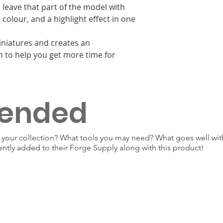
 leave that part of the model with
colour, and a highlight effect in one
miniatures and creates an
n to help you get more time for
ended
our collection? What tools you may need? What goes well with
ently added to their Forge Supply along with this product!