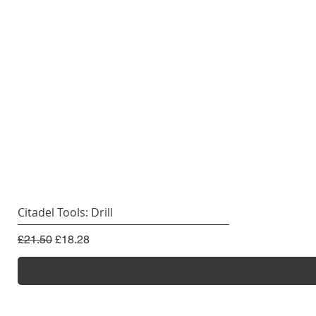
Citadel Tools: Drill
Regular Price
Sale Price
£21.50
£18.28