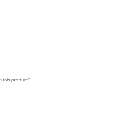
 this product?