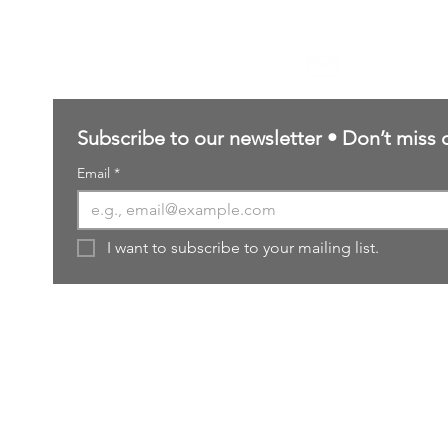
Contact Us
sales@northernforgehobbies.uk
Subscribe to our newsletter • Don’t miss 
Email
*
I want to subscribe to your mailing list.