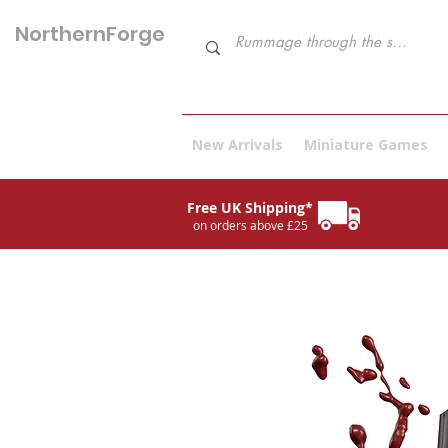
NorthernForge
Hobbies
New Arrivals
Miniature Games
Free UK Shipping*
on orders above £25