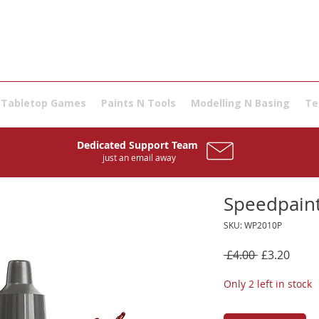
Tabletop Games
Paints N Tools
Modelling N Basing
Te
Dedicated Support Team
just an email away
Speedpaint
SKU: WP2010P
Regular
Sale
 £4.00 
£3.20
Price
Price
Only 2 left in stock