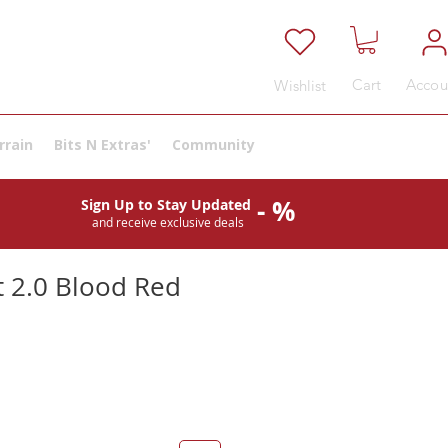
Cart
Accou
Wishlist
rrain
Bits N Extras'
Community
- %
Sign Up to Stay Updated
and receive exclusive deals
 2.0 Blood Red