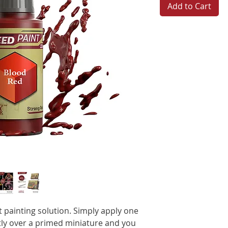
Add to Cart
t painting solution. Simply apply one
ctly over a primed miniature and you