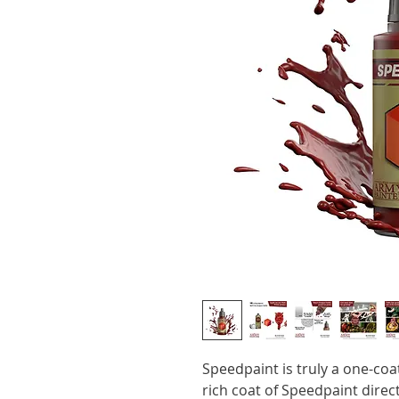
Speedpaint is truly a one-coa
rich coat of Speedpaint dire