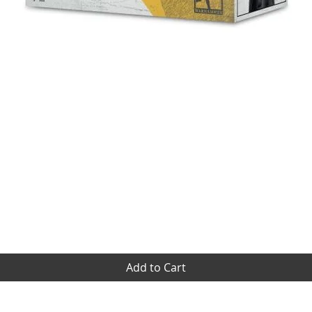
Quick View
Add to Cart