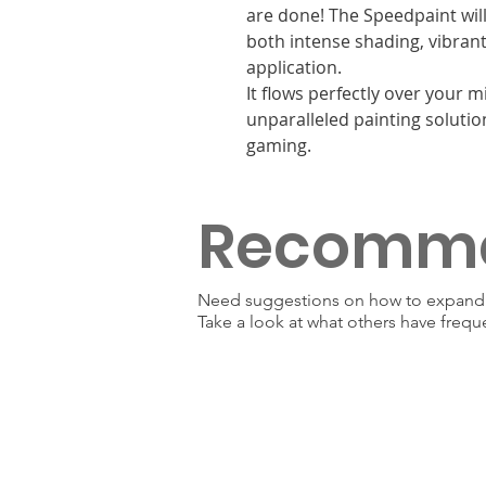
are done! The Speedpaint will
both intense shading, vibrant 
application.
It flows perfectly over your 
unparalleled painting solutio
gaming.
Recomm
Need suggestions on how to expand y
Take a look at what others have frequ