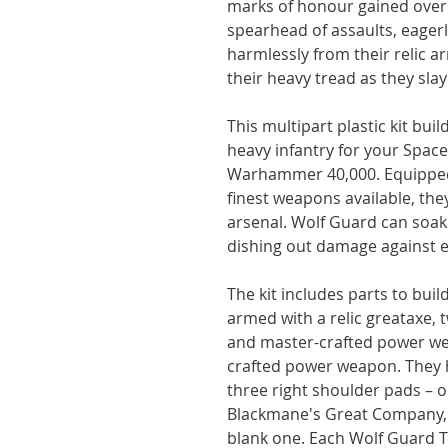
marks of honour gained over y
spearhead of assaults, eagerl
harmlessly from their relic 
their heavy tread as they slay 
This multipart plastic kit bui
heavy infantry for your Spac
Warhammer 40,000. Equipped 
finest weapons available, th
arsenal. Wolf Guard can soak
dishing out damage against 
The kit includes parts to bui
armed with a relic greataxe, t
and master-crafted power we
crafted power weapon. They 
three right shoulder pads – o
Blackmane's Great Company, 
blank one. Each Wolf Guard 