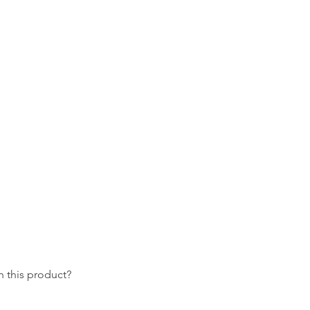
 this product?