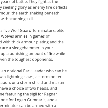
ears of battle. They fight at the
y seeking glory as enemy fire deflects
armour, the earth shaking beneath
with stunning skill.
lds five Wolf Guard Terminators, elite
e Wolves armies in games of
with thick armour plating and the
ey are a sledgehammer in your
 up a punishing amount of fire while
even the toughest opponents.
ld an optional Pack Leader who can be
win lightning claws, a storm bolter
apon, or a storm shield and master-
have a choice of two heads, and
ne featuring the sigil for Ragnar
one for Logan Grimnar's, and a
Terminator can be armed with a