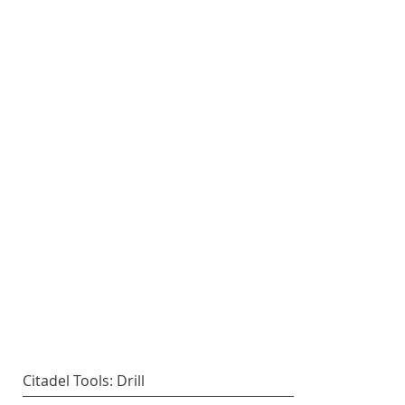
Citadel Tools: Drill