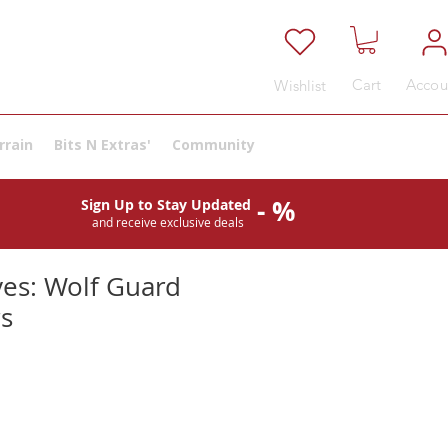
Cart
Accou
Wishlist
rrain
Bits N Extras'
Community
- %
Sign Up to Stay Updated
and receive exclusive deals
es: Wolf Guard
s
e
ce