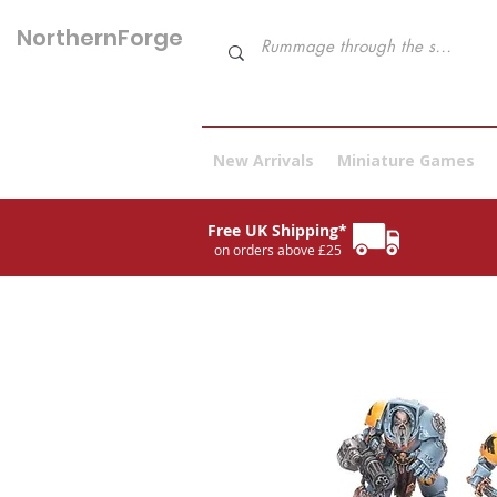
NorthernForge
Hobbies
New Arrivals
Miniature Games
Free UK Shipping*
on orders above £25