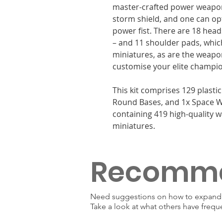
master-crafted power weapon
storm shield, and one can op
power fist. There are 18 head
– and 11 shoulder pads, whic
miniatures, as are the weapon
customise your elite champi
This kit comprises 129 plast
Round Bases, and 1x Space W
containing 419 high-quality w
miniatures.
Recomm
Need suggestions on how to expand y
Take a look at what others have frequ