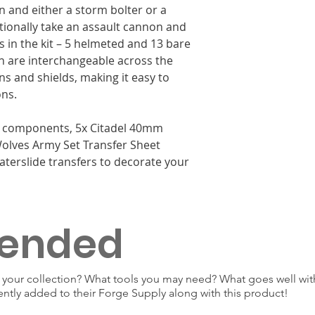
 and either a storm bolter or a
tionally take an assault cannon and
s in the kit – 5 helmeted and 13 bare
h are interchangeable across the
s and shields, making it easy to
ons.
ic components, 5x Citadel 40mm
olves Army Set Transfer Sheet
aterslide transfers to decorate your
ended
our collection? What tools you may need? What goes well with
ently added to their Forge Supply along with this product!