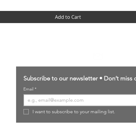
Add to Cart
Contact Us
sales@northernforgehobbies.uk
Subscribe to our newsletter • Don’t miss 
Email
*
I want to subscribe to your mailing list.