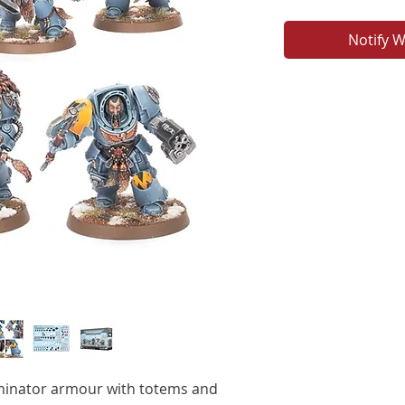
Notify W
minator armour with totems and