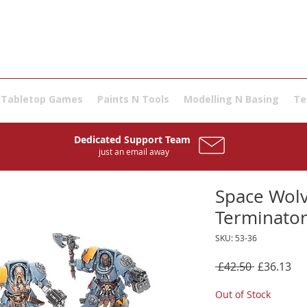
Tabletop Games
Paints N Tools
Modelling N Basing
Te
Dedicated Support Team
just an email away
Space Wolv
Terminator
SKU: 53-36
Regular
Sal
 £42.50 
£36.13
Price
Pri
Out of Stock