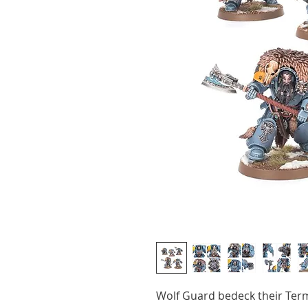
Wolf Guard bedeck their Ter