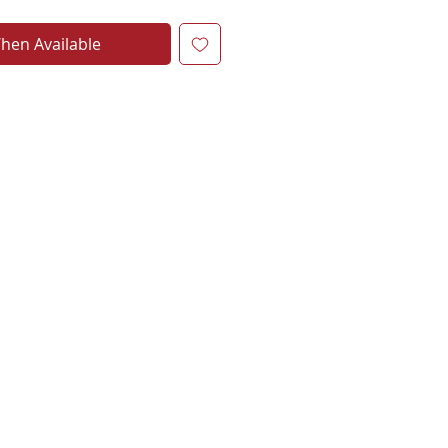
hen Available