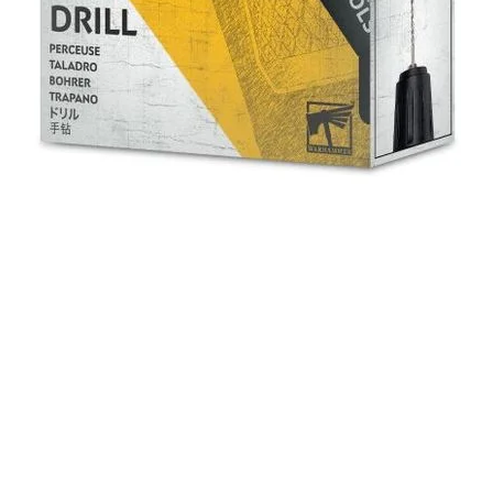
Quick View