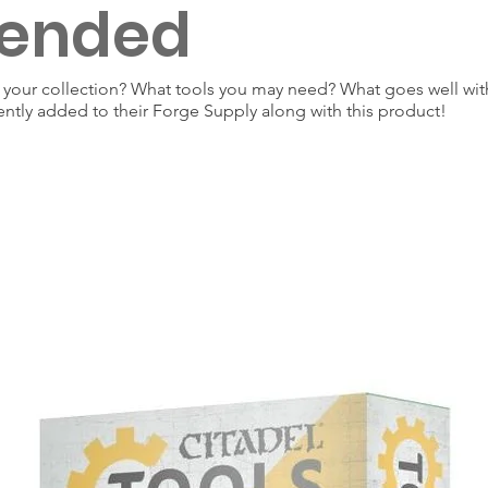
ended
our collection? What tools you may need? What goes well with
ently added to their Forge Supply along with this product!