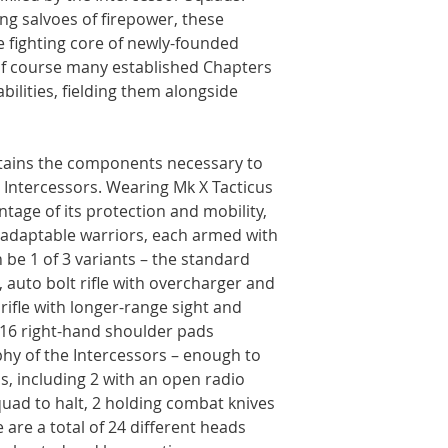
ing salvoes of firepower, these
e fighting core of newly-founded
of course many established Chapters
bilities, fielding them alongside
ontains the components necessary to
 Intercessors. Wearing Mk X Tacticus
tage of its protection and mobility,
d adaptable warriors, each armed with
can be 1 of 3 variants – the standard
e, auto bolt rifle with overcharger and
rifle with longer-range sight and
 16 right-hand shoulder pads
hy of the Intercessors – enough to
s, including 2 with an open radio
squad to halt, 2 holding combat knives
e are a total of 24 different heads