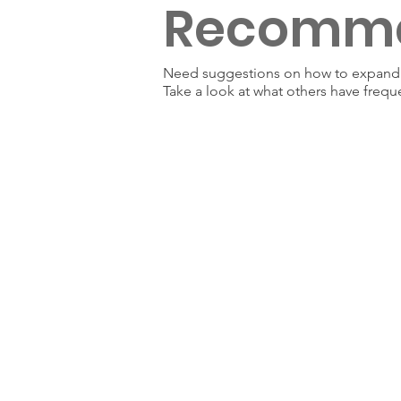
Recomm
Need suggestions on how to expand y
Take a look at what others have frequ