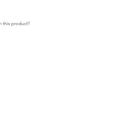
 this product?