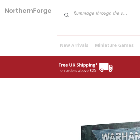
NorthernForge
Hobbies
New Arrivals
Miniature Games
Free UK Shipping*
on orders above £25