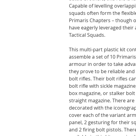
Capable of levelling overlapp
squads often form the flexibl
Primaris Chapters – though 
have eagerly leveraged their a
Tactical Squads.
This multi-part plastic kit c
assemble a set of 10 Primaris
armour in order to take advan
they prove to be reliable an
bolt rifles. Their bolt rifles 
bolt rifle with sickle magazin
box magazine, or stalker bolt 
straight magazine. There are
decorated with the iconograp
cover each of the variant arm
panel, 2 gesturing for their 
and 2 firing bolt pistols. Ther