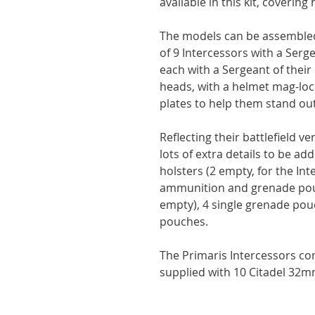
available in this kit, coverin
The models can be assembled
of 9 Intercessors with a Ser
each with a Sergeant of thei
heads, with a helmet mag-lock
plates to help them stand out
Reflecting their battlefield ve
lots of extra details to be ad
holsters (2 empty, for the Int
ammunition and grenade pouc
empty), 4 single grenade pou
pouches.
The Primaris Intercessors c
supplied with 10 Citadel 32m