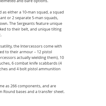
g helmeted and bare options.
 as either a 10-man squad, a squad
geant or 2 separate 5-man squads,
r own. The Sergeants feature unique
ed to their belt, and unique tilting
.
rsatility, the Intercessors come with
ded to their armour – 12 pistol
ercessors actually wielding them), 10
hes, 6 combat knife scabbards (4
ches and 4 bolt pistol ammunition
ome as 266 components, and are
m Round bases and a transfer sheet.