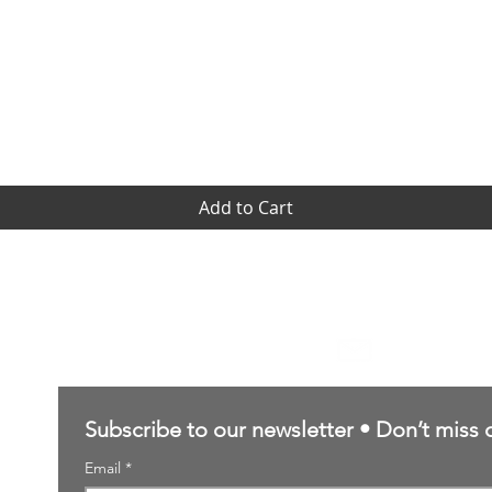
Quick View
Add to Cart
Contact Us
sales@northernforgehobbies.uk
Subscribe to our newsletter • Don’t miss 
Email
*