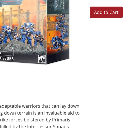
Add to Cart
 adaptable warriors that can lay down
g down terrain is an invaluable aid to
strike forces bolstered by Primaris
ulfilled by the Intercessor Squads.