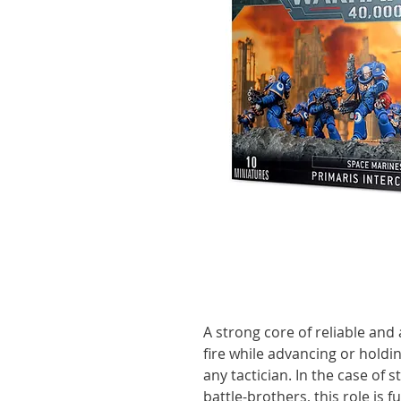
A strong core of reliable and
fire while advancing or holdin
any tactician. In the case of 
battle-brothers, this role is f