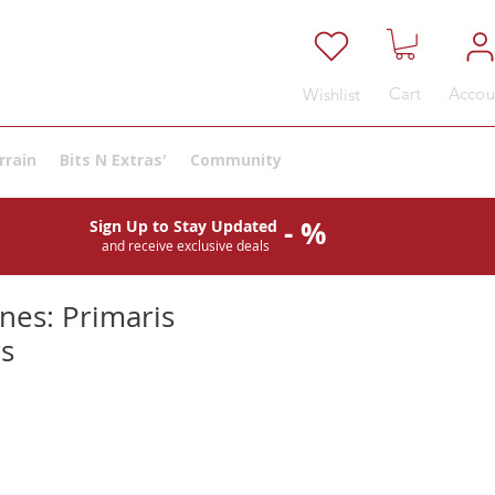
Cart
Accou
Wishlist
rrain
Bits N Extras'
Community
- %
Sign Up to Stay Updated
and receive exclusive deals
nes: Primaris
rs
e
ce