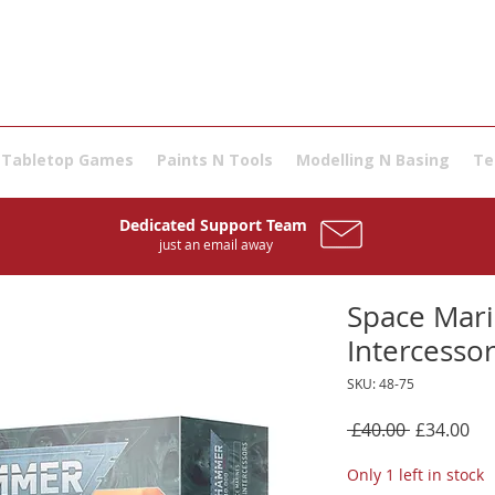
Tabletop Games
Paints N Tools
Modelling N Basing
Te
Dedicated Support Team
just an email away
Space Mari
Intercesso
SKU: 48-75
Regular
Sal
 £40.00 
£34.00
Price
Pri
Only 1 left in stock