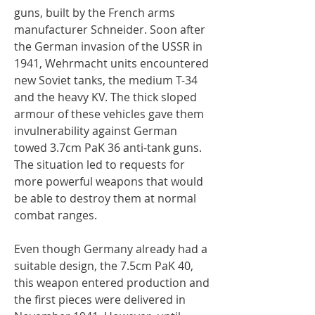
guns, built by the French arms
manufacturer Schneider. Soon after
the German invasion of the USSR in
1941, Wehrmacht units encountered
new Soviet tanks, the medium T-34
and the heavy KV. The thick sloped
armour of these vehicles gave them
invulnerability against German
towed 3.7cm PaK 36 anti-tank guns.
The situation led to requests for
more powerful weapons that would
be able to destroy them at normal
combat ranges.
Even though Germany already had a
suitable design, the 7.5cm PaK 40,
this weapon entered production and
the first pieces were delivered in