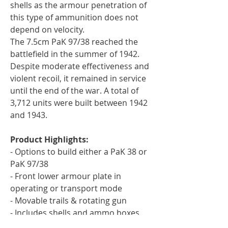
shells as the armour penetration of
this type of ammunition does not
depend on velocity.
The 7.5cm PaK 97/38 reached the
battlefield in the summer of 1942.
Despite moderate effectiveness and
violent recoil, it remained in service
until the end of the war. A total of
3,712 units were built between 1942
and 1943.
Product Highlights:
- Options to build either a PaK 38 or
PaK 97/38
- Front lower armour plate in
operating or transport mode
- Movable trails & rotating gun
- Includes shells and ammo boxes
- 5 gun crew in mid-war uniform