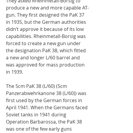
They asked Rheinmetall-Borsig to
produce a new and more capable AT-
gun. They first designed the PaK 37
in 1935, but the German authorities
didn’t approve it because of its low
capabilities. Rheinmetall-Borsig was
forced to create a new gun under
the designation PaK 38, which fitted
a new and longer L/60 barrel and
was approved for mass production
in 1939.
The 5cm PaK 38 (L/60) (5cm
Panzerabwehrkanone 38 (L/60)) was
first used by the German forces in
April 1941. When the Germans faced
Soviet tanks in 1941 during
Operation Barbarossa, the PaK 38
was one of the few early guns