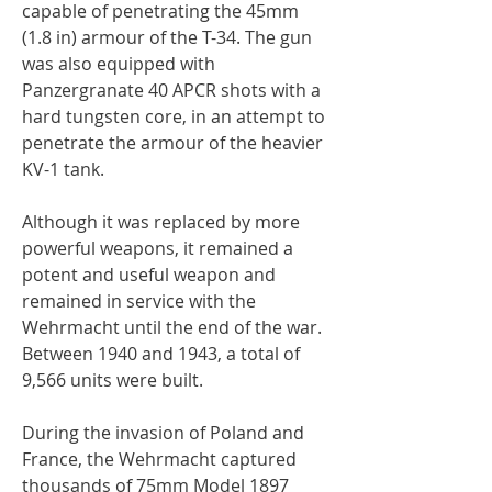
capable of penetrating the 45mm
(1.8 in) armour of the T-34. The gun
was also equipped with
Panzergranate 40 APCR shots with a
hard tungsten core, in an attempt to
penetrate the armour of the heavier
KV-1 tank.
Although it was replaced by more
powerful weapons, it remained a
potent and useful weapon and
remained in service with the
Wehrmacht until the end of the war.
Between 1940 and 1943, a total of
9,566 units were built.
During the invasion of Poland and
France, the Wehrmacht captured
thousands of 75mm Model 1897