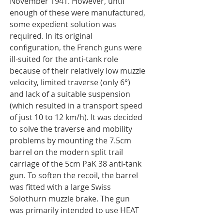
November 1941. However, until
enough of these were manufactured,
some expedient solution was
required. In its original
configuration, the French guns were
ill-suited for the anti-tank role
because of their relatively low muzzle
velocity, limited traverse (only 6°)
and lack of a suitable suspension
(which resulted in a transport speed
of just 10 to 12 km/h). It was decided
to solve the traverse and mobility
problems by mounting the 7.5cm
barrel on the modern split trail
carriage of the 5cm PaK 38 anti-tank
gun. To soften the recoil, the barrel
was fitted with a large Swiss
Solothurn muzzle brake. The gun
was primarily intended to use HEAT