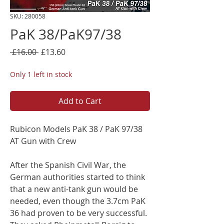
SKU: 280058
PaK 38/PaK97/38
Regular
Sale
 £16.00 
£13.60
Price
Price
Only 1 left in stock
Add to Cart
Rubicon Models PaK 38 / PaK 97/38
AT Gun with Crew
After the Spanish Civil War, the
German authorities started to think
that a new anti-tank gun would be
needed, even though the 3.7cm PaK
36 had proven to be very successful.