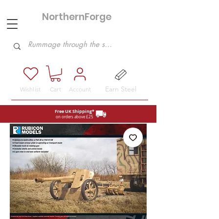
NorthernForge
Hobbies
Earn Steel
Wishlist
Cart
Account
Free UK Shipping*
on orders above £25