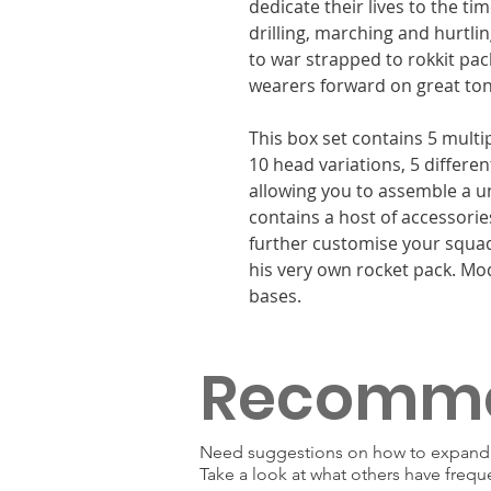
dedicate their lives to the ti
drilling, marching and hurtlin
to war strapped to rokkit pac
wearers forward on great tong
This box set contains 5 multi
10 head variations, 5 differe
allowing you to assemble a u
contains a host of accessorie
further customise your squad
his very own rocket pack. M
bases.
Recomm
Need suggestions on how to expand y
Take a look at what others have frequ