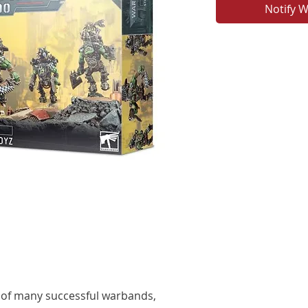
Notify W
 of many successful warbands,