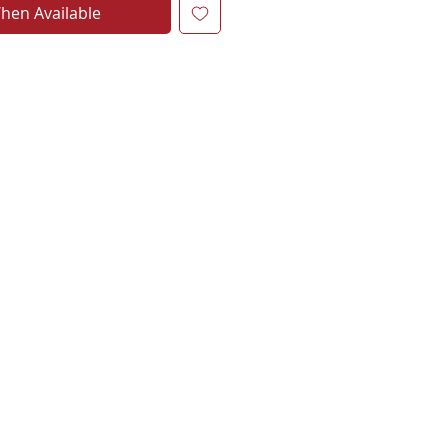
hen Available