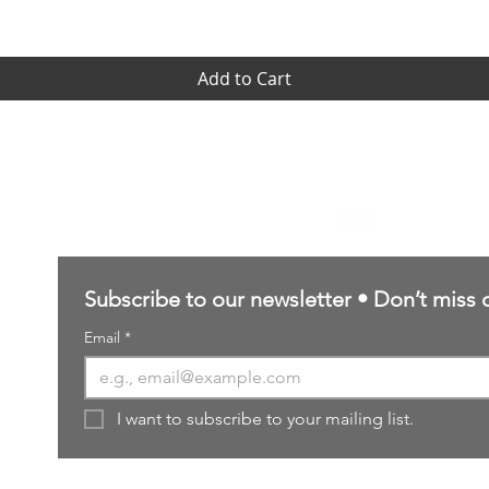
Add to Cart
Contact Us
sales@northernforgehobbies.uk
Subscribe to our newsletter • Don’t miss 
Email
*
I want to subscribe to your mailing list.