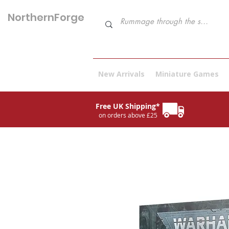
NorthernForge
Hobbies
New Arrivals
Miniature Games
Free UK Shipping*
on orders above £25