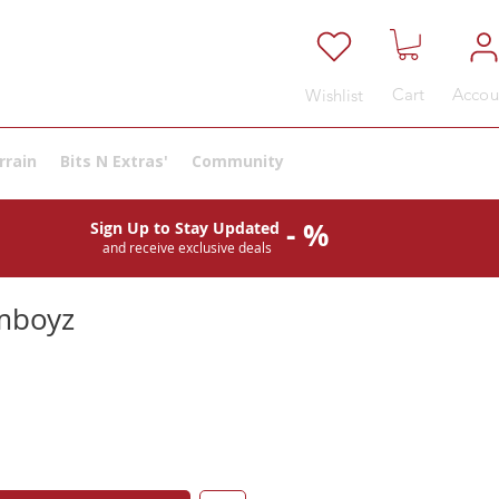
Cart
Accou
Wishlist
rrain
Bits N Extras'
Community
- %
Sign Up to Stay Updated
and receive exclusive deals
mboyz
e
ce