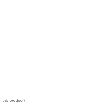
 this product?