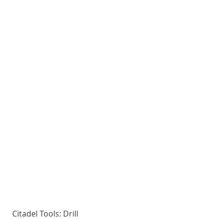
Citadel Tools: Drill