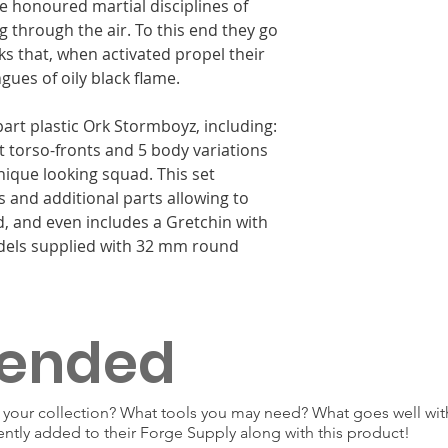
me honoured martial disciplines of
g through the air. To this end they go
ks that, when activated propel their
ues of oily black flame.
part plastic Ork Stormboyz, including:
nt torso-fronts and 5 body variations
nique looking squad. This set
s and additional parts allowing to
, and even includes a Gretchin with
odels supplied with 32 mm round
ended
our collection? What tools you may need? What goes well with
ently added to their Forge Supply along with this product!