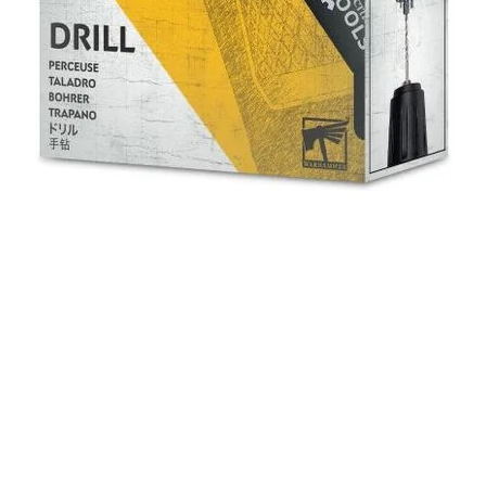
Quick View