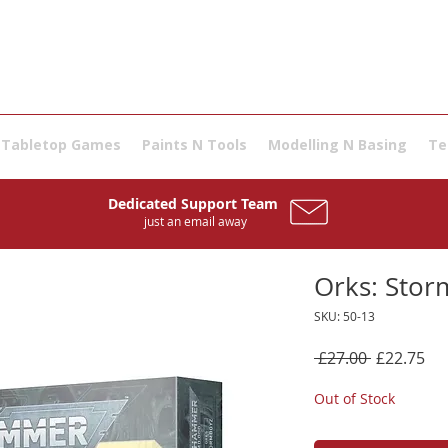
Tabletop Games
Paints N Tools
Modelling N Basing
Te
Dedicated Support Team
just an email away
Orks: Stor
SKU: 50-13
Regular
Sal
 £27.00 
£22.75
Price
Pri
Out of Stock