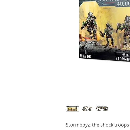
Stormboyz, the shock troops