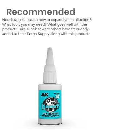
Recommended
Need suggestions on how to expand your collection?
What tools you may need? What goes well with this
product? Take a look at what others have frequently
added to their Forge Supply along with this product!
Magnet: Low Density -
Magnet: Standard De