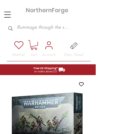
NorthernForge
Hobbies
Earn Steel
Wishlist
Cart
Account
Free UK Shipping*
on orders above £25