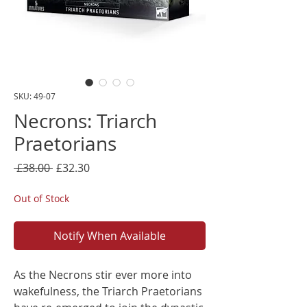
SKU: 49-07
Necrons: Triarch
Praetorians
Regular
Sale
 £38.00 
£32.30
Price
Price
Out of Stock
Notify When Available
As the Necrons stir ever more into
wakefulness, the Triarch Praetorians