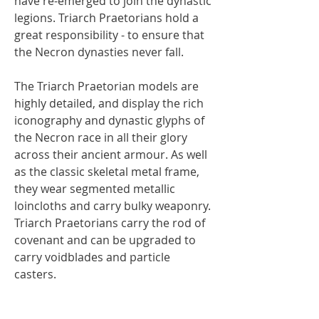
have re-emerged to join the dynastic
legions. Triarch Praetorians hold a
great responsibility - to ensure that
the Necron dynasties never fall.
The Triarch Praetorian models are
highly detailed, and display the rich
iconography and dynastic glyphs of
the Necron race in all their glory
across their ancient armour. As well
as the classic skeletal metal frame,
they wear segmented metallic
loincloths and carry bulky weaponry.
Triarch Praetorians carry the rod of
covenant and can be upgraded to
carry voidblades and particle
casters.