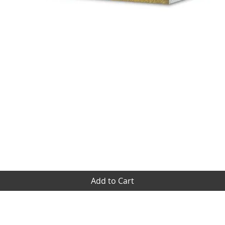
Quick View
Add to Cart