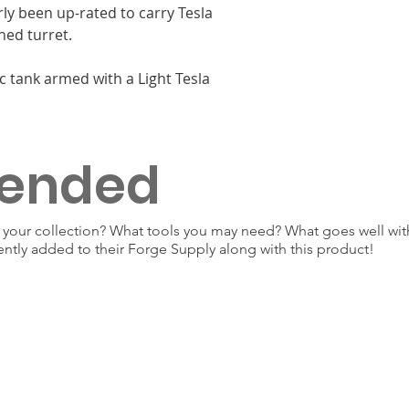
rly been up-rated to carry Tesla
ned turret.
c tank armed with a Light Tesla
ended
our collection? What tools you may need? What goes well with
ently added to their Forge Supply along with this product!