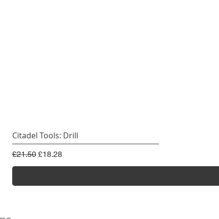
Citadel Tools: Drill
Regular Price
Sale Price
£21.50
£18.28