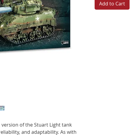
Add to Cart
version of the Stuart Light tank
eliability, and adaptability. As with