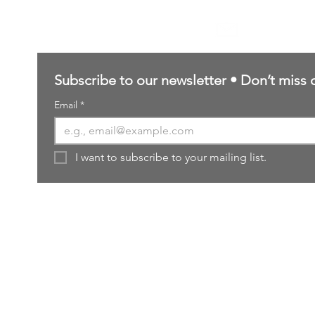
Contact Us
sales@northernforgehobbies.uk
Subscribe to our newsletter • Don’t miss 
Email
*
I want to subscribe to your mailing list.