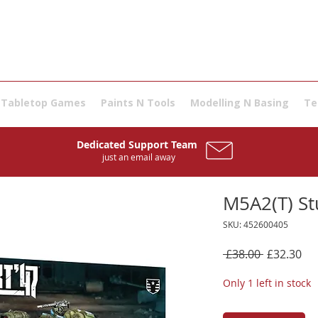
Tabletop Games
Paints N Tools
Modelling N Basing
Te
Dedicated Support Team
just an email away
M5A2(T) St
SKU: 452600405
Regular
Sal
 £38.00 
£32.30
Price
Pri
Only 1 left in stock