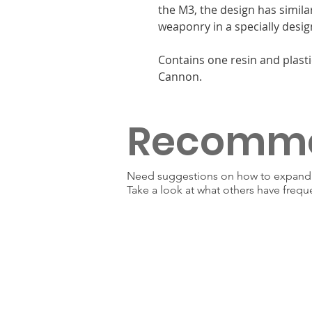
the M3, the design has simila
weaponry in a specially desig
Contains one resin and plasti
Cannon.
Recomm
Need suggestions on how to expand y
Take a look at what others have frequ