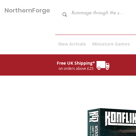
NorthernForge
Hobbies
New Arrivals
Miniature Games
Free UK Shipping*
on orders above £25