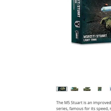
The M5 Stuart is an improved 
series, famous for its speed, r