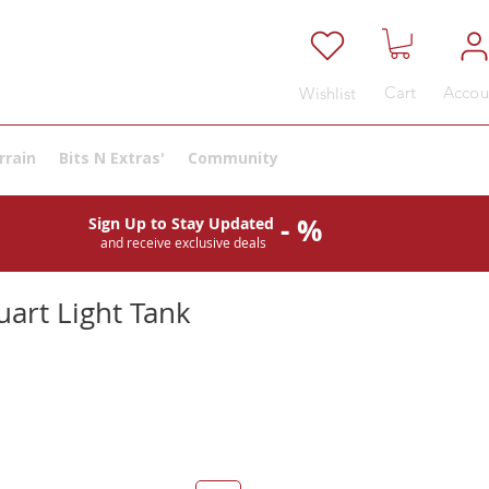
Cart
Accou
Wishlist
rrain
Bits N Extras'
Community
- %
Sign Up to Stay Updated
and receive exclusive deals
uart Light Tank
e
ce