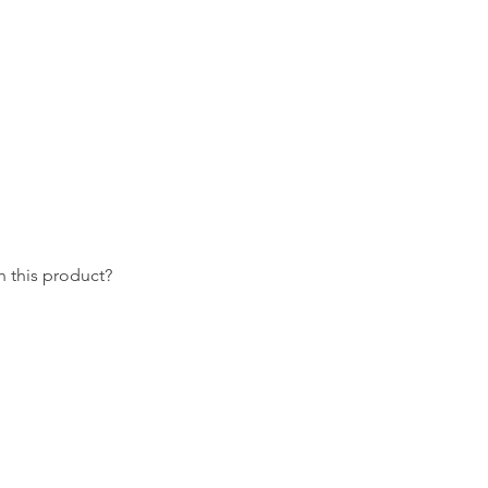
 this product?