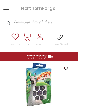
NorthernForge
Hobbies
Earn Steel
Wishlist
Cart
Account
Free UK Shipping*
on orders above £25