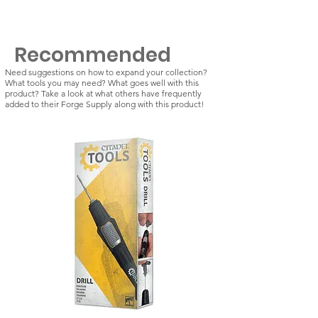
Recommended
Need suggestions on how to expand your collection?
What tools you may need? What goes well with this
product? Take a look at what others have frequently
added to their Forge Supply along with this product!