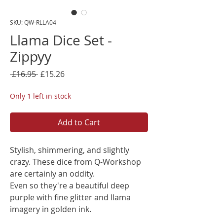
SKU: QW-RLLA04
Llama Dice Set -
Zippyy
Regular
Sale
 £16.95 
£15.26
Price
Price
Only 1 left in stock
Add to Cart
Stylish, shimmering, and slightly
crazy. These dice from Q-Workshop
are certainly an oddity.
Even so they're a beautiful deep
purple with fine glitter and llama
imagery in golden ink.