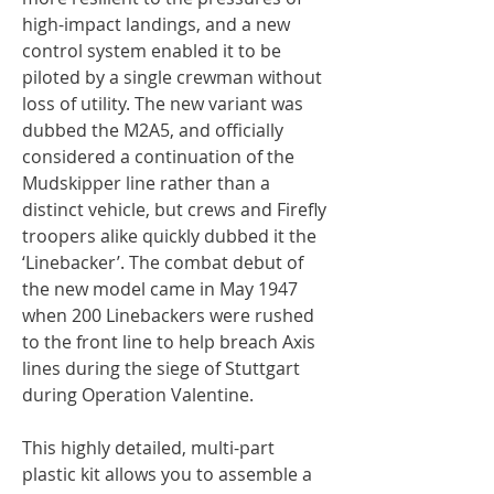
high-impact landings, and a new
control system enabled it to be
piloted by a single crewman without
loss of utility. The new variant was
dubbed the M2A5, and officially
considered a continuation of the
Mudskipper line rather than a
distinct vehicle, but crews and Firefly
troopers alike quickly dubbed it the
‘Linebacker’. The combat debut of
the new model came in May 1947
when 200 Linebackers were rushed
to the front line to help breach Axis
lines during the siege of Stuttgart
during Operation Valentine.
This highly detailed, multi-part
plastic kit allows you to assemble a