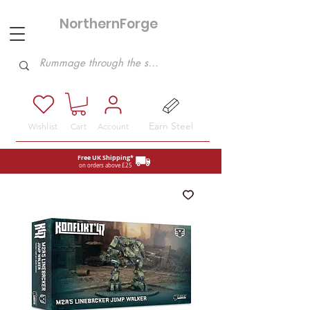
NorthernForge
Hobbies
Earn Steel
Wishlist
Cart
Account
Free UK Shipping*
on orders above £25