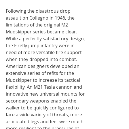
Following the disastrous drop
assault on Collegno in 1946, the
limitations of the original M2
Mudskipper series became clear.
While a perfectly satisfactory design,
the Firefly jump infantry were in
need of more versatile fire support
when they dropped into combat.
American designers developed an
extensive series of refits for the
Mudskipper to increase its tactical
flexibility. An M21 Tesla cannon and
innovative new universal mounts for
secondary weapons enabled the
walker to be quickly configured to
face a wide variety of threats, more
articulated legs and feet were much
more resilient to the pressures of