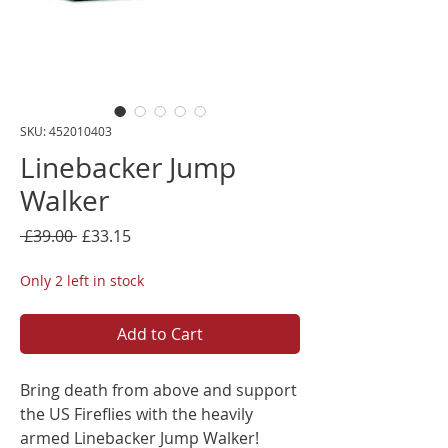
SKU: 452010403
Linebacker Jump
Walker
Regular
Sale
 £39.00 
£33.15
Price
Price
Only 2 left in stock
Add to Cart
Bring death from above and support
the US Fireflies with the heavily
armed Linebacker Jump Walker!