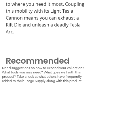
to where you need it most. Coupling
this mobility with its Light Tesla
Cannon means you can exhaust a
Rift Die and unleash a deadly Tesla
Arc.
Recommended
Need suggestions on how to expand your collection?
What tools you may need? What goes well with this
product? Take a look at what others have frequently
added to their Forge Supply along with this product!