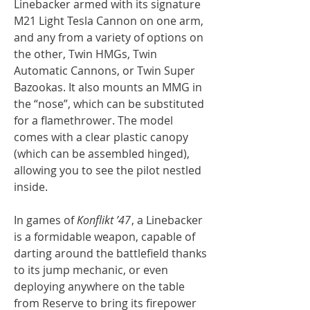
Linebacker armed with its signature
M21 Light Tesla Cannon on one arm,
and any from a variety of options on
the other, Twin HMGs, Twin
Automatic Cannons, or Twin Super
Bazookas. It also mounts an MMG in
the “nose”, which can be substituted
for a flamethrower. The model
comes with a clear plastic canopy
(which can be assembled hinged),
allowing you to see the pilot nestled
inside.
In games of
Konflikt ’47
, a Linebacker
is a formidable weapon, capable of
darting around the battlefield thanks
to its jump mechanic, or even
deploying anywhere on the table
from Reserve to bring its firepower