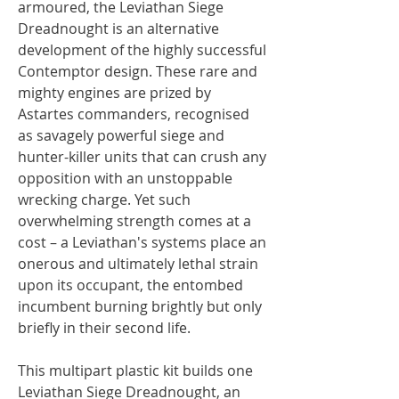
armoured, the Leviathan Siege
Dreadnought is an alternative
development of the highly successful
Contemptor design. These rare and
mighty engines are prized by
Astartes commanders, recognised
as savagely powerful siege and
hunter-killer units that can crush any
opposition with an unstoppable
wrecking charge. Yet such
overwhelming strength comes at a
cost – a Leviathan's systems place an
onerous and ultimately lethal strain
upon its occupant, the entombed
incumbent burning brightly but only
briefly in their second life.
This multipart plastic kit builds one
Leviathan Siege Dreadnought, an