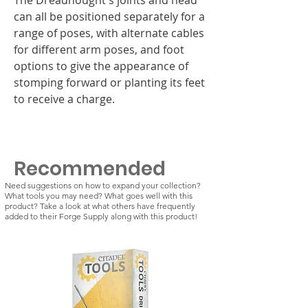
can all be positioned separately for a
range of poses, with alternate cables
for different arm poses, and foot
options to give the appearance of
stomping forward or planting its feet
to receive a charge.
Recommended
Need suggestions on how to expand your collection?
What tools you may need? What goes well with this
product? Take a look at what others have frequently
added to their Forge Supply along with this product!