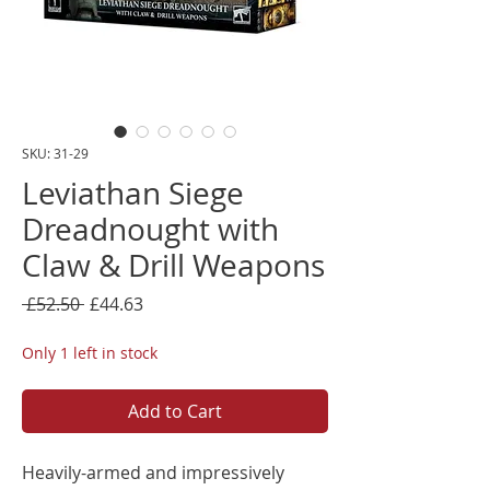
SKU: 31-29
Leviathan Siege
Dreadnought with
Claw & Drill Weapons
Regular
Sale
 £52.50 
£44.63
Price
Price
Only 1 left in stock
Add to Cart
Heavily-armed and impressively