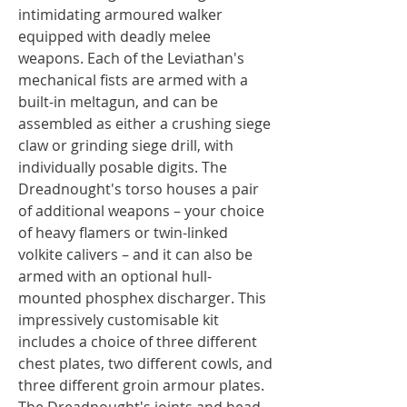
intimidating armoured walker
equipped with deadly melee
weapons. Each of the Leviathan's
mechanical fists are armed with a
built-in meltagun, and can be
assembled as either a crushing siege
claw or grinding siege drill, with
individually posable digits. The
Dreadnought's torso houses a pair
of additional weapons – your choice
of heavy flamers or twin-linked
volkite calivers – and it can also be
armed with an optional hull-
mounted phosphex discharger. This
impressively customisable kit
includes a choice of three different
chest plates, two different cowls, and
three different groin armour plates.
The Dreadnought's joints and head