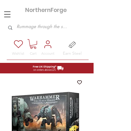
NorthernForge
Hobbies
Earn Steel
Wishlist
Cart
Account
Free UK Shipping*
on orders above £25