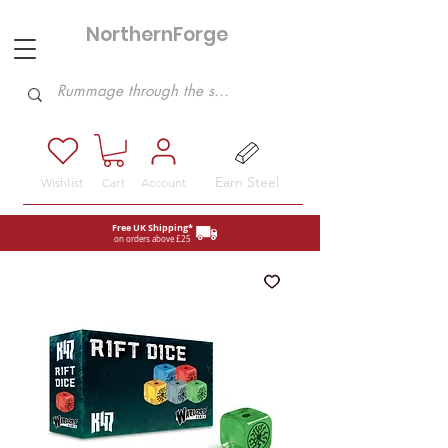
NorthernForge
Hobbies
Earn Steel
Wishlist
Cart
Account
Free UK Shipping*
on orders above £25