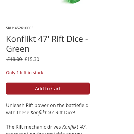
SKU: 452610003
Konflikt 47' Rift Dice -
Green
Regular
Sale
 £18.00 
£15.30
Price
Price
Only 1 left in stock
Add to Cart
Unleash Rift power on the battlefield
with these
Konflikt '47
Rift Dice!
The Rift mechanic drives
Konflikt '47
,
representing the unstable energy