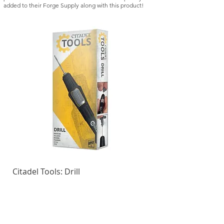
added to their Forge Supply along with this product!
Citadel Tools: Drill
Kill Team: Vespid St
Regular Price
Sale Price
Regular Price
£21.50
£18.28
£42.50