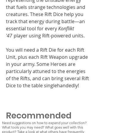
that fuels strange technologies and
creatures. These Rift Dice help you
track that energy during battle—an
essential tool for every
Konflikt
'47
player using Rift-powered units.
You will need a Rift Die for each Rift
Unit, plus each Rift Weapon upgrade
in your army. Some Heroes are
particularly attuned to the energies
of the Rifts, and can bring several Rift
Dice to the table singlehandedly!
Recommended
Need suggestions on how to expand your collection?
What tools you may need? What goes well with this
product? Take a look at what others have frequently