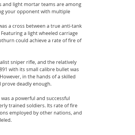
ms and light mortar teams are among
ng your opponent with multiple
 was a cross between a true anti-tank
n. Featuring a light wheeled carriage
thurn could achieve a rate of fire of
ist sniper rifle, and the relatively
91 with its small calibre bullet was
. However, in the hands of a skilled
 prove deadly enough.
 was a powerful and successful
y trained soldiers. Its rate of fire
pons employed by other nations, and
leled.