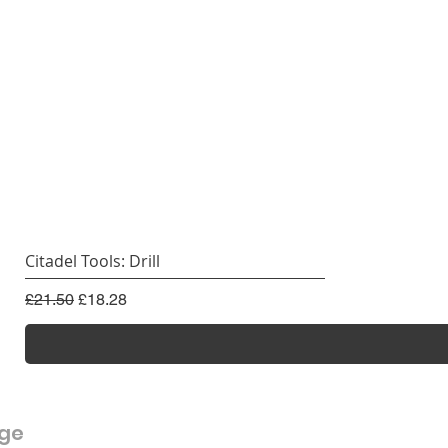
Citadel Tools: Drill
Regular Price
Sale Price
£21.50
£18.28
rge
Customer Service