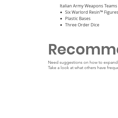
Italian Army Weapons Teams 
Six Warlord Resin™ Figure
Plastic Bases
Three Order Dice
Recomm
Need suggestions on how to expand y
Take a look at what others have frequ