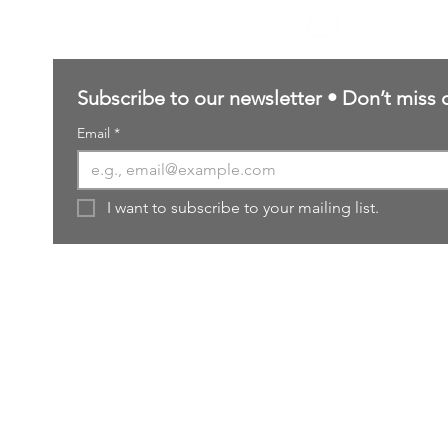
sales@northernforgehobbies.uk
Subscribe to our newsletter • Don’t miss 
Email
*
I want to subscribe to your mailing list.
ered and secured by
Wix