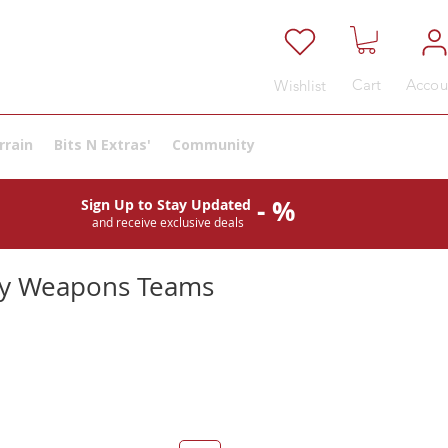
Cart
Accou
Wishlist
rrain
Bits N Extras'
Community
- %
Sign Up to Stay Updated
and receive exclusive deals
my Weapons Teams
e
ce