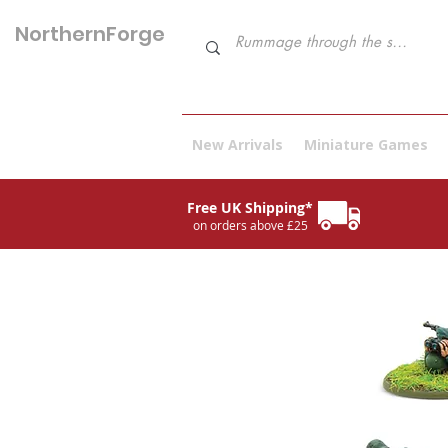
NorthernForge
Hobbies
New Arrivals
Miniature Games
Free UK Shipping*
on orders above £25