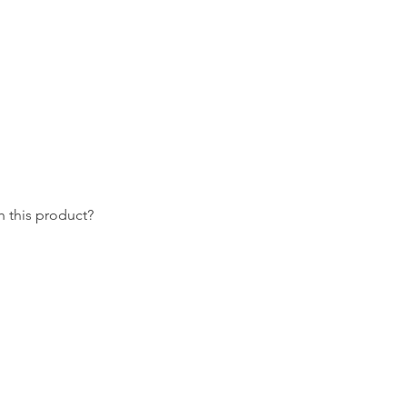
 this product?