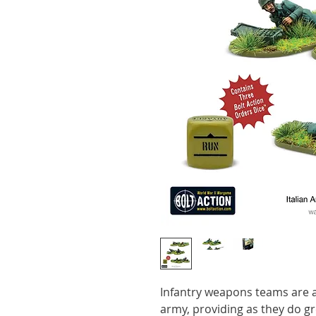
Infantry weapons teams are a
army, providing as they do grea