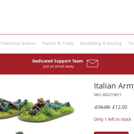
Tabletop Games
Paints N Tools
Modelling N Basing
Te
Dedicated Support Team
just an email away
Italian Ar
SKU: 402215811
Regular
Sal
 £16.00 
£12.00
Price
Pri
Only 1 left in stock