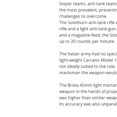
Sniper teams, anti-tank tea
the most prevalent, presenti
challenges to overcome.
The Solothurn anti-tank rifle
rifle and a light anti-tank gu
and a magazine-feed, the Solo
up to 20 rounds per minute.
The Italian army had no special
light-weight Carcano Model 18
not ideally suited to the role
marksman the weapon would
The Brixia 45mm light mortar
weapon in the hands of properl
was higher than similar wea
its accuracy was also unparal