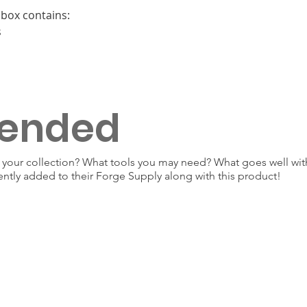
box contains:
s
ended
our collection? What tools you may need? What goes well with
ently added to their Forge Supply along with this product!