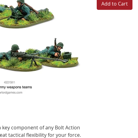
Add to Cart
 key component of any Bolt Action
t tactical flexibility for your force.