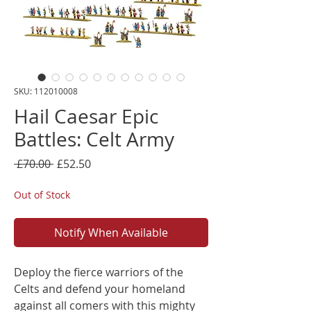
SKU: 112010008
Hail Caesar Epic
Battles: Celt Army
Regular
Sale
 £70.00 
£52.50
Price
Price
Out of Stock
Notify When Available
Deploy the fierce warriors of the
Celts and defend your homeland
against all comers with this mighty