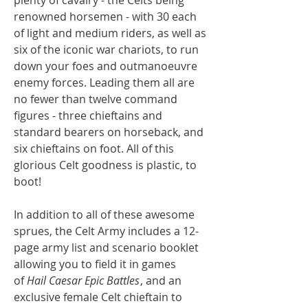
renowned horsemen - with 30 each
of light and medium riders, as well as
six of the iconic war chariots, to run
down your foes and outmanoeuvre
enemy forces. Leading them all are
no fewer than twelve command
figures - three chieftains and
standard bearers on horseback, and
six chieftains on foot. All of this
glorious Celt goodness is plastic, to
boot!
In addition to all of these awesome
sprues, the Celt Army includes a 12-
page army list and scenario booklet
allowing you to field it in games
of
Hail Caesar Epic Battles
, and an
exclusive female Celt chieftain to