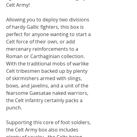
Celt Army!
Allowing you to deploy two divisions
of hardy Gallic fighters, this box is
perfect for anyone wanting to start a
Celt force of their own, or add
mercenary reinforcements to a
Roman or Carthaginian collection.
With the traditional mobs of warlike
Celt tribesmen backed up by plenty
of skirmishers armed with slings,
bows, and javelins, and a unit of the
fearsome Gaesatae naked warriors,
the Celt infantry certainly packs a
punch.
Supporting this core of foot soldiers,
the Celt Army box also includes
plenty of cavalry - the Celts being