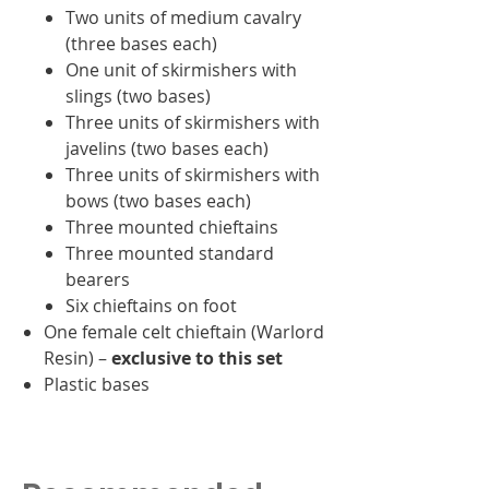
Two units of medium cavalry
(three bases each)
One unit of skirmishers with
slings (two bases)
Three units of skirmishers with
javelins (two bases each)
Three units of skirmishers with
bows (two bases each)
Three mounted chieftains
Three mounted standard
bearers
Six chieftains on foot
One female celt chieftain (Warlord
Resin) –
exclusive to this set
Plastic bases