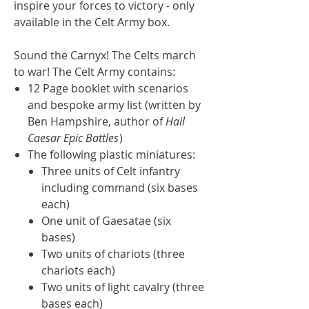
inspire your forces to victory - only
available in the Celt Army box.
Sound the Carnyx! The Celts march
to war! The Celt Army contains:
12 Page booklet with scenarios
and bespoke army list (written by
Ben Hampshire, author of
Hail
Caesar Epic Battles
)
The following plastic miniatures:
Three units of Celt infantry
including command (six bases
each)
One unit of Gaesatae (six
bases)
Two units of chariots (three
chariots each)
Two units of light cavalry (three
bases each)