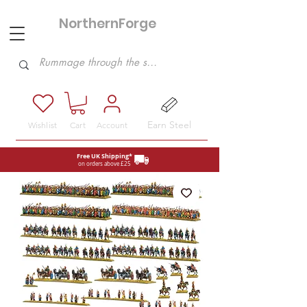
NorthernForge
Hobbies
Earn Steel
Wishlist
Cart
Account
Free UK Shipping*
on orders above £25